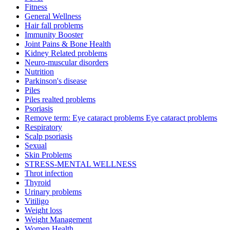
Fitness
General Wellness
Hair fall problems
Immunity Booster
Joint Pains & Bone Health
Kidney Related problems
Neuro-muscular disorders
Nutrition
Parkinson's disease
Piles
Piles realted problems
Psoriasis
Remove term: Eye cataract problems Eye cataract problems
Respiratory
Scalp psoriasis
Sexual
Skin Problems
STRESS-MENTAL WELLNESS
Throt infection
Thyroid
Urinary problems
Vitiligo
Weight loss
Weight Management
Women Health