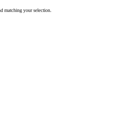
 matching your selection.