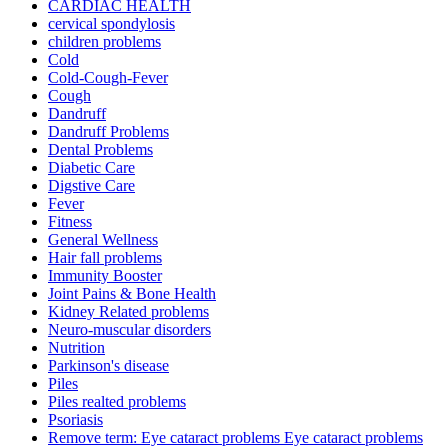
CARDIAC HEALTH
cervical spondylosis
children problems
Cold
Cold-Cough-Fever
Cough
Dandruff
Dandruff Problems
Dental Problems
Diabetic Care
Digstive Care
Fever
Fitness
General Wellness
Hair fall problems
Immunity Booster
Joint Pains & Bone Health
Kidney Related problems
Neuro-muscular disorders
Nutrition
Parkinson's disease
Piles
Piles realted problems
Psoriasis
Remove term: Eye cataract problems Eye cataract problems