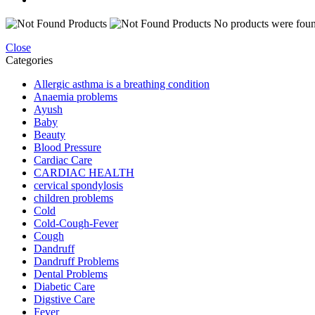
No products were found
Close
Categories
Allergic asthma is a breathing condition
Anaemia problems
Ayush
Baby
Beauty
Blood Pressure
Cardiac Care
CARDIAC HEALTH
cervical spondylosis
children problems
Cold
Cold-Cough-Fever
Cough
Dandruff
Dandruff Problems
Dental Problems
Diabetic Care
Digstive Care
Fever