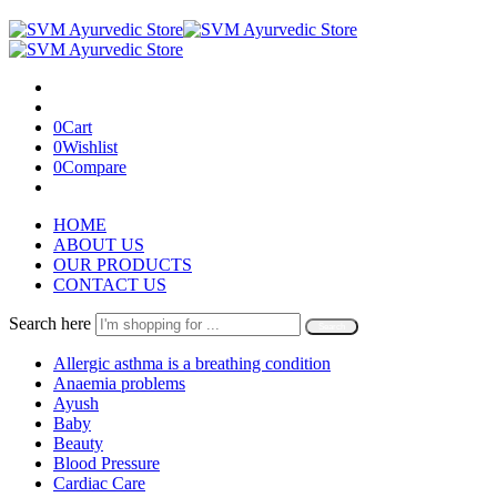
0
Cart
0
Wishlist
0
Compare
HOME
ABOUT US
OUR PRODUCTS
CONTACT US
Search here
Search
Allergic asthma is a breathing condition
Anaemia problems
Ayush
Baby
Beauty
Blood Pressure
Cardiac Care