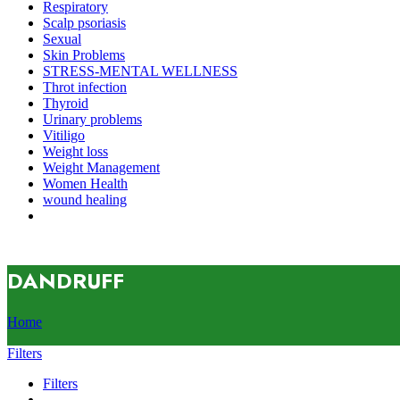
Respiratory
Scalp psoriasis
Sexual
Skin Problems
STRESS-MENTAL WELLNESS
Throt infection
Thyroid
Urinary problems
Vitiligo
Weight loss
Weight Management
Women Health
wound healing
DANDRUFF
Home
Filters
Filters