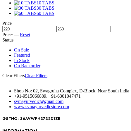
10 TABS
30 TABS
60 TABS
Price
Price:
—
Reset
Status
On Sale
Featured
In Stock
On Backorder
Clear Filters
Clear Filters
Shop No: 02, Swagruha Complex, D-Block, Near South India 
+91-9515066889, +91-6301047471
svmayurvedic@gmail.com
www.svmayurvedicstore.com
GSTNO: 36AVWPN3732D1ZB