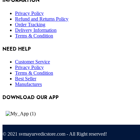
INFORMATION
Privacy Policy
Refund and Returns Policy
Order Tracking
Delivery Information
Terms & Condition
NEED HELP
Customer Service
Privacy Policy
Terms & Condition
Best Seller
Manufactures
DOWNLOAD OUR APP
© 2021 svmayurvedicstore.com - All Right reserved!