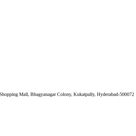
Shopping Mall, Bhagyanagar Colony, Kukatpally, Hyderabad-500072