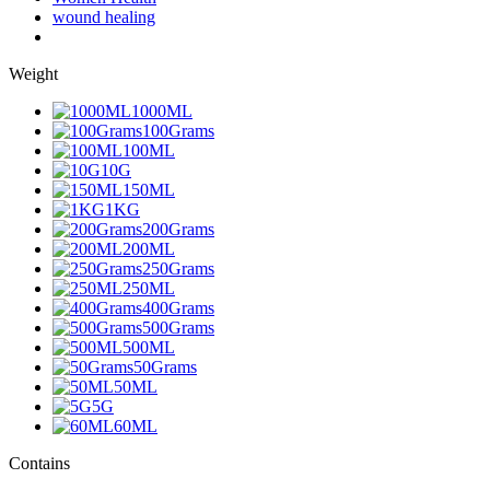
wound healing
Weight
1000ML
100Grams
100ML
10G
150ML
1KG
200Grams
200ML
250Grams
250ML
400Grams
500Grams
500ML
50Grams
50ML
5G
60ML
Contains