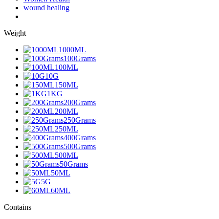
wound healing
Weight
1000ML
100Grams
100ML
10G
150ML
1KG
200Grams
200ML
250Grams
250ML
400Grams
500Grams
500ML
50Grams
50ML
5G
60ML
Contains