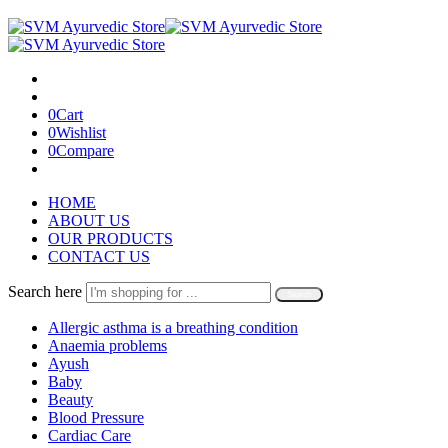
0
Cart
0
Wishlist
0
Compare
HOME
ABOUT US
OUR PRODUCTS
CONTACT US
Search here
Search
Allergic asthma is a breathing condition
Anaemia problems
Ayush
Baby
Beauty
Blood Pressure
Cardiac Care