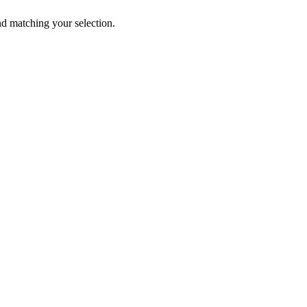
 matching your selection.