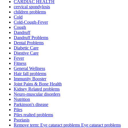
CARDIAC HEALTH
cervical spondylosis
children problems
Cold
Cold-Cough-Fever
Cough
Dandruff
Dandruff Problems
Dental Problems
Diabetic Care
Digstive Care
Fever
Fitness
General Wellness
Hair fall problems
Immunity Booster
Joint Pains & Bone Health
Kidney Related problems
Neuro-muscular disorders
Nutrition
Parkinson's disease
Piles
Piles realted problems
Psoriasis
Remove term: Eye cataract problems Eye cataract problems