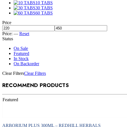
10 TABS
30 TABS
60 TABS
Price
Price:
—
Reset
Status
On Sale
Featured
In Stock
On Backorder
Clear Filters
Clear Filters
RECOMMEND PRODUCTS
Featured
Add to cart
ARBORIUM PLUS 300ML – REDHILL HERBALS