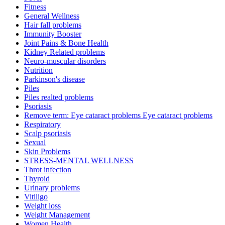
Fitness
General Wellness
Hair fall problems
Immunity Booster
Joint Pains & Bone Health
Kidney Related problems
Neuro-muscular disorders
Nutrition
Parkinson's disease
Piles
Piles realted problems
Psoriasis
Remove term: Eye cataract problems Eye cataract problems
Respiratory
Scalp psoriasis
Sexual
Skin Problems
STRESS-MENTAL WELLNESS
Throt infection
Thyroid
Urinary problems
Vitiligo
Weight loss
Weight Management
Women Health