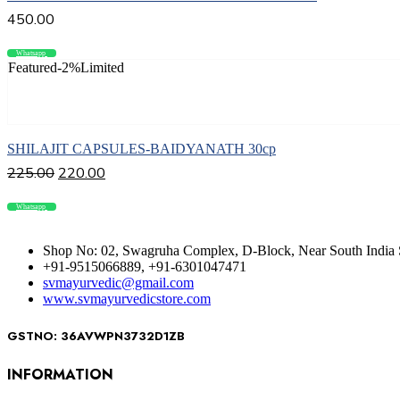
450.00
Whatsapp
Compare
Featured
-2%
Limited
Add to cart
SHILAJIT CAPSULES-BAIDYANATH 30cp
225.00
220.00
Whatsapp
Compare
Shop No: 02, Swagruha Complex, D-Block, Near South India 
+91-9515066889, +91-6301047471
svmayurvedic@gmail.com
www.svmayurvedicstore.com
GSTNO: 36AVWPN3732D1ZB
INFORMATION