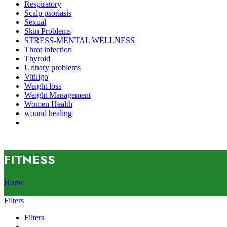
Respiratory
Scalp psoriasis
Sexual
Skin Problems
STRESS-MENTAL WELLNESS
Throt infection
Thyroid
Urinary problems
Vitiligo
Weight loss
Weight Management
Women Health
wound healing
FITNESS
Home
Filters
Filters