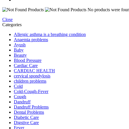
No products were found
Close
Categories
Allergic asthma is a breathing condition
Anaemia problems
Ayush
Baby
Beauty
Blood Pressure
Cardiac Care
CARDIAC HEALTH
cervical spondylosis
children problems
Cold
Cold-Cough-Fever
Cough
Dandruff
Dandruff Problems
Dental Problems
Diabetic Care
Digstive Care
Fever