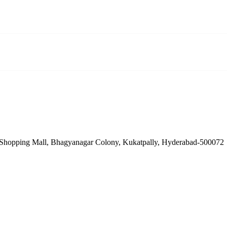
Shopping Mall, Bhagyanagar Colony, Kukatpally, Hyderabad-500072