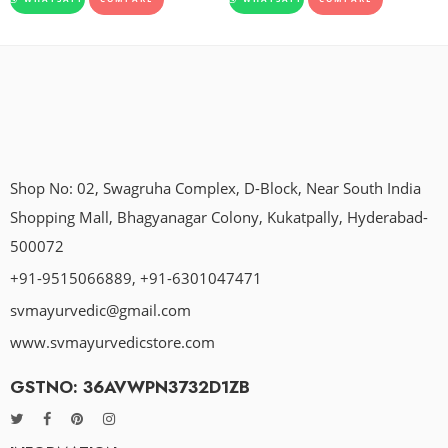
Shop No: 02, Swagruha Complex, D-Block, Near South India
Shopping Mall, Bhagyanagar Colony, Kukatpally, Hyderabad-
500072
+91-9515066889, +91-6301047471
svmayurvedic@gmail.com
www.svmayurvedicstore.com
GSTNO: 36AVWPN3732D1ZB