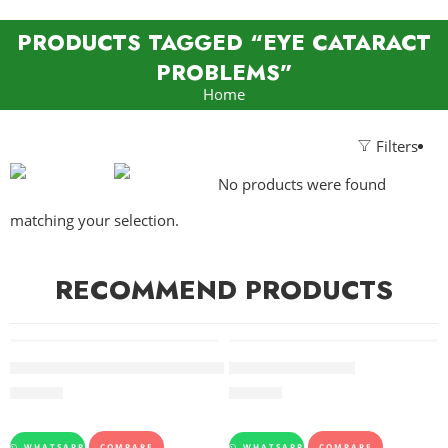
PRODUCTS TAGGED “EYE CATARACT
PROBLEMS”
Home
Filters
No products were found
matching your selection.
RECOMMEND PRODUCTS
FEATURED
FEATURED
Giloy Juice Baidyanath pack of 2
BILAGYL – SANDU
500.00
234.00
WHATSAPP
COMPARE
WHATSAPP
COMPARE