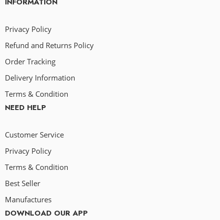
INFORMATION
Privacy Policy
Refund and Returns Policy
Order Tracking
Delivery Information
Terms & Condition
NEED HELP
Customer Service
Privacy Policy
Terms & Condition
Best Seller
Manufactures
DOWNLOAD OUR APP