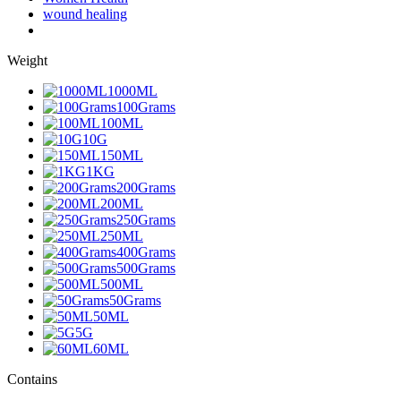
wound healing
Weight
1000ML
100Grams
100ML
10G
150ML
1KG
200Grams
200ML
250Grams
250ML
400Grams
500Grams
500ML
50Grams
50ML
5G
60ML
Contains