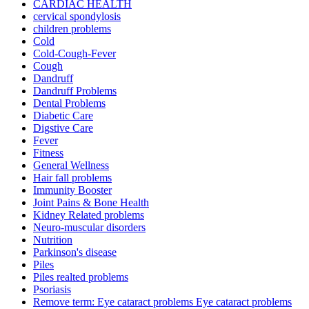
CARDIAC HEALTH
cervical spondylosis
children problems
Cold
Cold-Cough-Fever
Cough
Dandruff
Dandruff Problems
Dental Problems
Diabetic Care
Digstive Care
Fever
Fitness
General Wellness
Hair fall problems
Immunity Booster
Joint Pains & Bone Health
Kidney Related problems
Neuro-muscular disorders
Nutrition
Parkinson's disease
Piles
Piles realted problems
Psoriasis
Remove term: Eye cataract problems Eye cataract problems