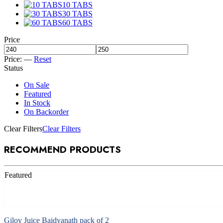
10 TABS
30 TABS
60 TABS
Price
Price:
—
Reset
Status
On Sale
Featured
In Stock
On Backorder
Clear Filters
Clear Filters
RECOMMEND PRODUCTS
Featured
Add to cart
Giloy Juice Baidyanath pack of 2