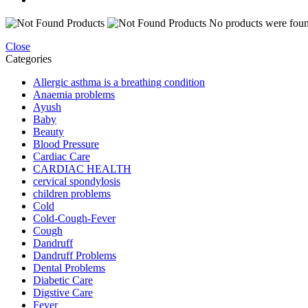
No products were found
Close
Categories
Allergic asthma is a breathing condition
Anaemia problems
Ayush
Baby
Beauty
Blood Pressure
Cardiac Care
CARDIAC HEALTH
cervical spondylosis
children problems
Cold
Cold-Cough-Fever
Cough
Dandruff
Dandruff Problems
Dental Problems
Diabetic Care
Digstive Care
Fever