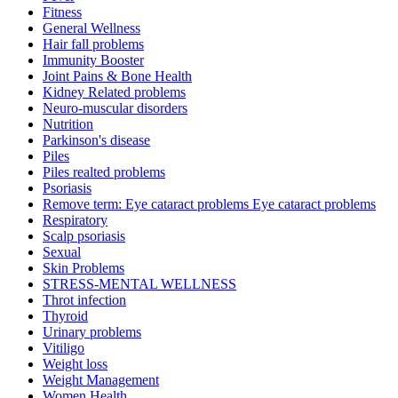
Fitness
General Wellness
Hair fall problems
Immunity Booster
Joint Pains & Bone Health
Kidney Related problems
Neuro-muscular disorders
Nutrition
Parkinson's disease
Piles
Piles realted problems
Psoriasis
Remove term: Eye cataract problems Eye cataract problems
Respiratory
Scalp psoriasis
Sexual
Skin Problems
STRESS-MENTAL WELLNESS
Throt infection
Thyroid
Urinary problems
Vitiligo
Weight loss
Weight Management
Women Health