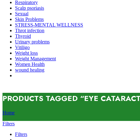
Respiratory
Scalp psoriasis
Sexual
Skin Problems
STRESS-MENTAL WELLNESS
Throt infection
Thyroid
Urinary problems
Vitiligo
Weight loss
Weight Management
Women Health
wound healing
PRODUCTS TAGGED “EYE CATARAC
Home
Filters
Filters