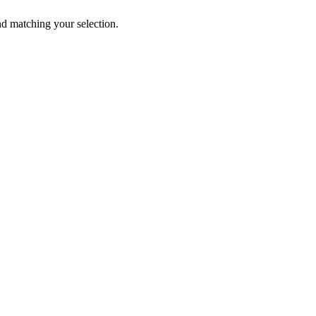
 matching your selection.