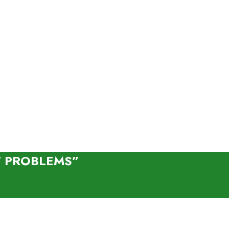
T PROBLEMS”