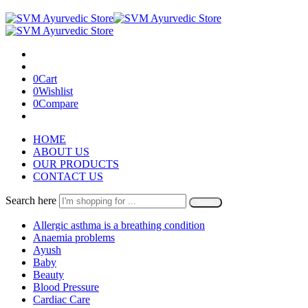
0
Cart
0
Wishlist
0
Compare
HOME
ABOUT US
OUR PRODUCTS
CONTACT US
Search here
Search
Allergic asthma is a breathing condition
Anaemia problems
Ayush
Baby
Beauty
Blood Pressure
Cardiac Care