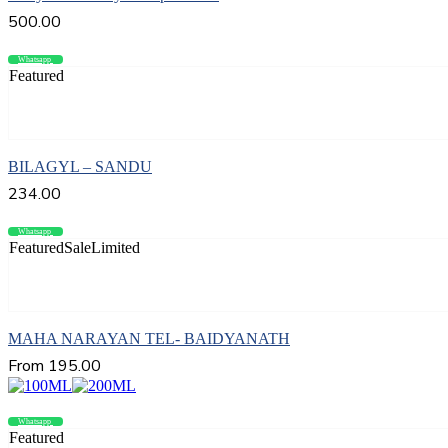
500.00
Whatsapp
Compare
Featured
Add to cart
BILAGYL – SANDU
234.00
Whatsapp
Compare
Featured
Sale
Limited
Select options
MAHA NARAYAN TEL- BAIDYANATH
From
195.00
Whatsapp
Compare
Featured