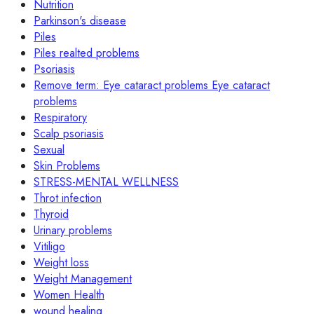
Nutrition
Parkinson's disease
Piles
Piles realted problems
Psoriasis
Remove term: Eye cataract problems Eye cataract
problems
Respiratory
Scalp psoriasis
Sexual
Skin Problems
STRESS-MENTAL WELLNESS
Throt infection
Thyroid
Urinary problems
Vitiligo
Weight loss
Weight Management
Women Health
wound healing