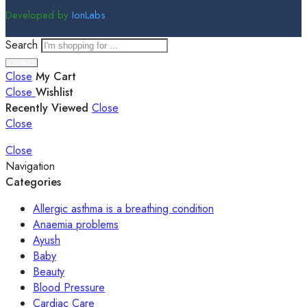
Developed by
IonLabs
Search
Close
My Cart
Close
Wishlist
Recently Viewed
Close
Close
Close
Navigation
Categories
Allergic asthma is a breathing condition
Anaemia problems
Ayush
Baby
Beauty
Blood Pressure
Cardiac Care