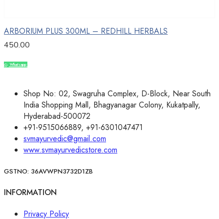
ARBORIUM PLUS 300ML – REDHILL HERBALS
450.00
Whatsapp
Compare
Shop No: 02, Swagruha Complex, D-Block, Near South
India Shopping Mall, Bhagyanagar Colony, Kukatpally,
Hyderabad-500072
+91-9515066889, +91-6301047471
svmayurvedic@gmail.com
www.svmayurvedicstore.com
GSTNO: 36AVWPN3732D1ZB
INFORMATION
Privacy Policy