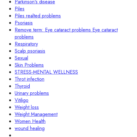
Parkinson's disease
Piles
Piles realted problems
Psoriasis
Remove term: Eye cataract problems Eye cataract
problems
Respiratory
Scalp psoriasis
Sexual
Skin Problems
STRESS-MENTAL WELLNESS
Throt infection
Thyroid
Urinary problems
Vitiligo
Weight loss
Weight Management
Women Health
wound healing