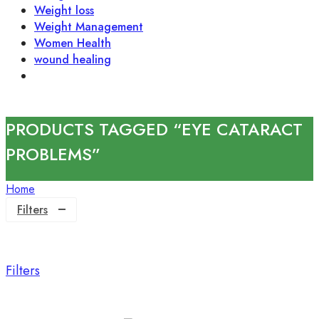
Weight loss
Weight Management
Women Health
wound healing
PRODUCTS TAGGED “EYE CATARACT
PROBLEMS”
Home
Filters
Filters