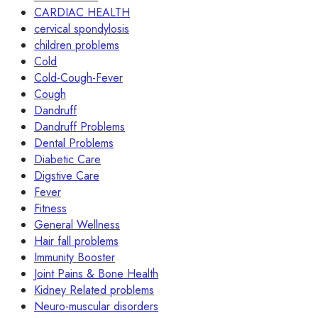
CARDIAC HEALTH
cervical spondylosis
children problems
Cold
Cold-Cough-Fever
Cough
Dandruff
Dandruff Problems
Dental Problems
Diabetic Care
Digstive Care
Fever
Fitness
General Wellness
Hair fall problems
Immunity Booster
Joint Pains & Bone Health
Kidney Related problems
Neuro-muscular disorders