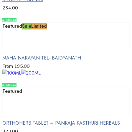
234.00
Whatsapp
Compare
Featured
Sale
Limited
Select options
MAHA NARAYAN TEL- BAIDYANATH
From
195.00
Whatsapp
Compare
Featured
Add to cart
ORTHOHERB TABLET – PANKAJA KASTHURI HERBALS
323.00