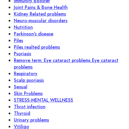
Immunity Booster
Joint Pains & Bone Health
Kidney Related problems
Neuro-muscular disorders
Nutrition
Parkinson's disease
Piles
Piles realted problems
Psoriasis
Remove term: Eye cataract problems Eye cataract
problems
Respiratory
Scalp psoriasis
Sexual
Skin Problems
STRESS-MENTAL WELLNESS
Throt infection
Thyroid
Urinary problems
Vitiligo