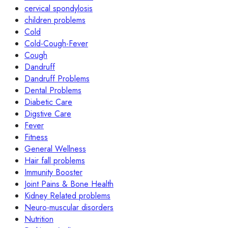
cervical spondylosis
children problems
Cold
Cold-Cough-Fever
Cough
Dandruff
Dandruff Problems
Dental Problems
Diabetic Care
Digstive Care
Fever
Fitness
General Wellness
Hair fall problems
Immunity Booster
Joint Pains & Bone Health
Kidney Related problems
Neuro-muscular disorders
Nutrition