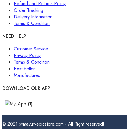
Refund and Returns Policy
Order Tracking
Delivery Information
Terms & Condition
NEED HELP
Customer Service
Privacy Policy
Terms & Condition
Best Seller
Manufactures
DOWNLOAD OUR APP
© 2021 svmayurvedicstore.com - All Right reserved!