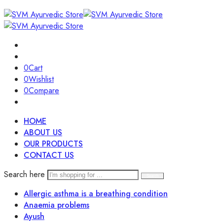
0
Cart
0
Wishlist
0
Compare
HOME
ABOUT US
OUR PRODUCTS
CONTACT US
Search here
Search
Allergic asthma is a breathing condition
Anaemia problems
Ayush