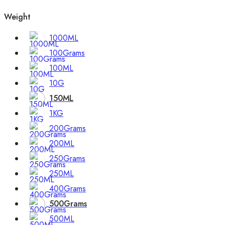
Weight
1000ML
100Grams
100ML
10G
150ML
1KG
200Grams
200ML
250Grams
250ML
400Grams
500Grams
500ML