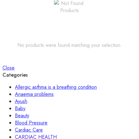
No products were found matching your selection.
Close
Categories
Allergic asthma is a breathing condition
Anaemia problems
Ayush
Baby
Beauty
Blood Pressure
Cardiac Care
CARDIAC HEALTH