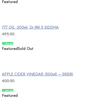
Featured
Add to cart
777 OIL -200ml- Dr.JRK S SIDDHA
495.00
Whatsapp
Compare
Featured
Sold Out
Read more
APPLE CIDER VINEGAR (500ml) – SRISRI
400.00
Whatsapp
Compare
Featured
Add to cart