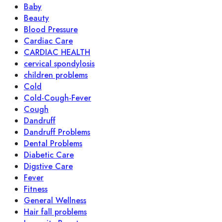
Baby
Beauty
Blood Pressure
Cardiac Care
CARDIAC HEALTH
cervical spondylosis
children problems
Cold
Cold-Cough-Fever
Cough
Dandruff
Dandruff Problems
Dental Problems
Diabetic Care
Digstive Care
Fever
Fitness
General Wellness
Hair fall problems