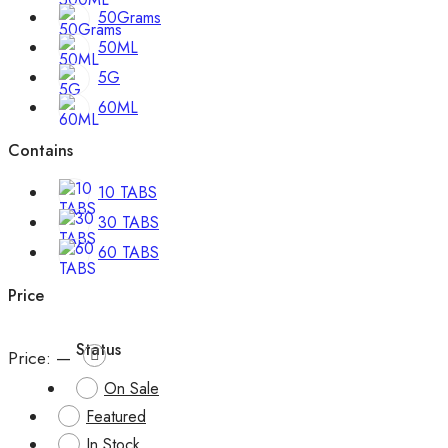
50Grams
50ML
5G
60ML
Contains
10 TABS
30 TABS
60 TABS
Price
Status
Price:
—
On Sale
Featured
In Stock