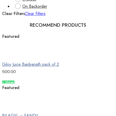
On Backorder
Clear Filters
Clear Filters
RECOMMEND PRODUCTS
Featured
Add to cart
Giloy Juice Baidyanath pack of 2
500.00
Whatsapp
Compare
Featured
Add to cart
BILAGYL – SANDU