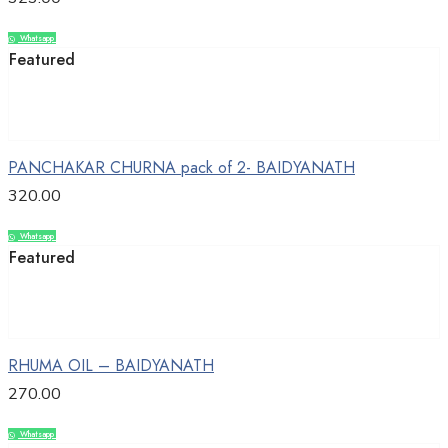
Whatsapp
Compare
Featured
Add to cart
PANCHAKAR CHURNA pack of 2- BAIDYANATH
320.00
Whatsapp
Compare
Featured
Add to cart
RHUMA OIL – BAIDYANATH
270.00
Whatsapp
Compare