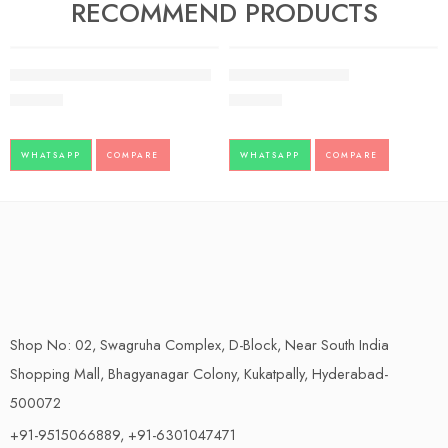
RECOMMEND PRODUCTS
FEATURED
FEATURED
Giloy Juice Baidyanath pack of 2
BILAGYL – SANDU
500.00
234.00
WHATSAPP
COMPARE
WHATSAPP
COMPARE
Shop No: 02, Swagruha Complex, D-Block, Near South India
Shopping Mall, Bhagyanagar Colony, Kukatpally, Hyderabad-
500072
+91-9515066889, +91-6301047471