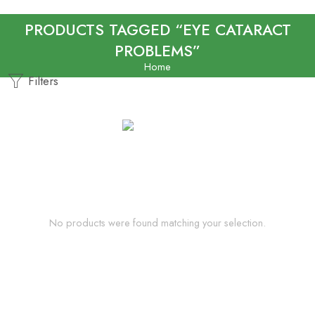
PRODUCTS TAGGED “EYE CATARACT
PROBLEMS”
Home
Filters
No products were found matching your selection.