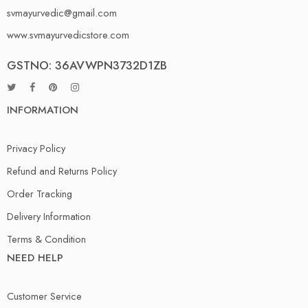
svmayurvedic@gmail.com
www.svmayurvedicstore.com
GSTNO: 36AVWPN3732D1ZB
INFORMATION
Privacy Policy
Refund and Returns Policy
Order Tracking
Delivery Information
Terms & Condition
NEED HELP
Customer Service