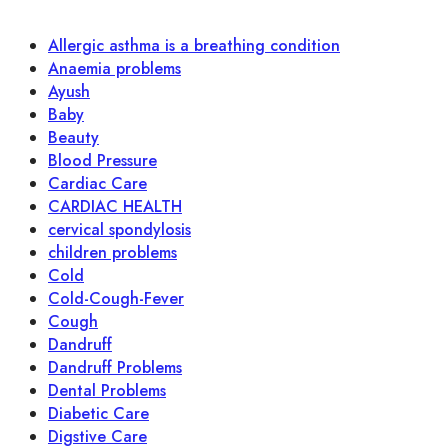
Allergic asthma is a breathing condition
Anaemia problems
Ayush
Baby
Beauty
Blood Pressure
Cardiac Care
CARDIAC HEALTH
cervical spondylosis
children problems
Cold
Cold-Cough-Fever
Cough
Dandruff
Dandruff Problems
Dental Problems
Diabetic Care
Digstive Care