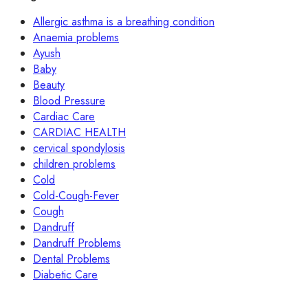
Allergic asthma is a breathing condition
Anaemia problems
Ayush
Baby
Beauty
Blood Pressure
Cardiac Care
CARDIAC HEALTH
cervical spondylosis
children problems
Cold
Cold-Cough-Fever
Cough
Dandruff
Dandruff Problems
Dental Problems
Diabetic Care
Digstive Care
Fever