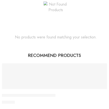
No products were found matching your selection.
RECOMMEND PRODUCTS
Featured
Giloy Juice Baidyanath pack of 2
500.00