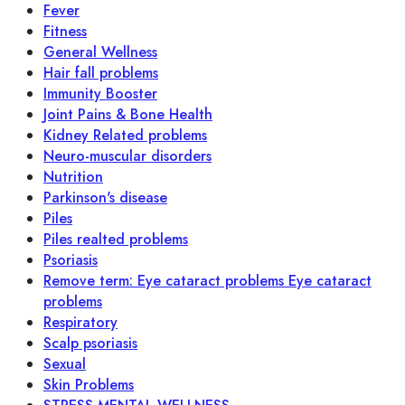
Fever
Fitness
General Wellness
Hair fall problems
Immunity Booster
Joint Pains & Bone Health
Kidney Related problems
Neuro-muscular disorders
Nutrition
Parkinson's disease
Piles
Piles realted problems
Psoriasis
Remove term: Eye cataract problems Eye cataract
problems
Respiratory
Scalp psoriasis
Sexual
Skin Problems