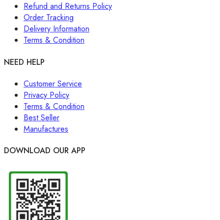
Refund and Returns Policy
Order Tracking
Delivery Information
Terms & Condition
NEED HELP
Customer Service
Privacy Policy
Terms & Condition
Best Seller
Manufactures
DOWNLOAD OUR APP