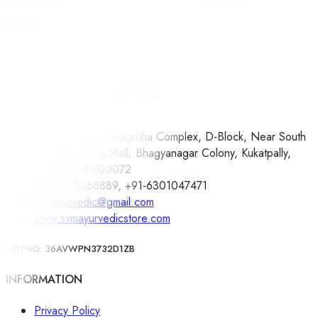
ARBORIUM PLUS 300ML – REDHILL HERBALS
450.00
Whatsapp
Compare
Shop No: 02, Swagruha Complex, D-Block, Near South
India Shopping Mall, Bhagyanagar Colony, Kukatpally,
Hyderabad-500072
+91-9515066889, +91-6301047471
svmayurvedic@gmail.com
www.svmayurvedicstore.com
GSTNO: 36AVWPN3732D1ZB
INFORMATION
Privacy Policy