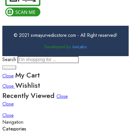
© 2021 svmayurvedicstore.com - All Right reserved!
Developed by
IonLabs
Search
My Cart
Close
Wishlist
Close
Recently Viewed
Close
Close
Close
Navigation
Categories