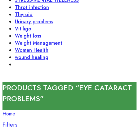
STRESS-MENTAL WELLNESS
Throt infection
Thyroid
Urinary problems
Vitiligo
Weight loss
Weight Management
Women Health
wound healing
PRODUCTS TAGGED “EYE CATARACT
PROBLEMS”
Home
Filters