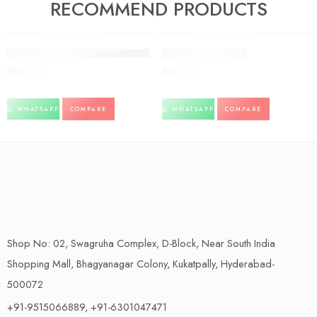
RECOMMEND PRODUCTS
FEATURED
FEATURED
Giloy Juice Baidyanath pack of 2
BILAGYL – SANDU
500.00
234.00
WHATSAPP
COMPARE
WHATSAPP
COMPARE
Shop No: 02, Swagruha Complex, D-Block, Near South India
Shopping Mall, Bhagyanagar Colony, Kukatpally, Hyderabad-
500072
+91-9515066889, +91-6301047471