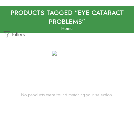
PRODUCTS TAGGED “EYE CATARACT
PROBLEMS”
Home
Filters
No products were found matching your selection.