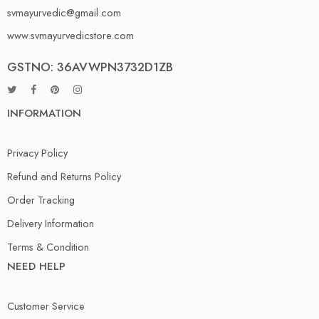
svmayurvedic@gmail.com
www.svmayurvedicstore.com
GSTNO: 36AVWPN3732D1ZB
INFORMATION
Privacy Policy
Refund and Returns Policy
Order Tracking
Delivery Information
Terms & Condition
NEED HELP
Customer Service