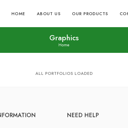
HOME
ABOUT US
OUR PRODUCTS
CO
Graphics
Home
ALL PORTFOLIOS LOADED
NFORMATION
NEED HELP