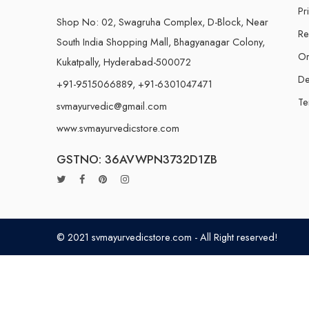
Pr
Shop No: 02, Swagruha Complex, D-Block, Near
Re
South India Shopping Mall, Bhagyanagar Colony,
Or
Kukatpally, Hyderabad-500072
De
+91-9515066889, +91-6301047471
Te
svmayurvedic@gmail.com
www.svmayurvedicstore.com
GSTNO: 36AVWPN3732D1ZB
© 2021 svmayurvedicstore.com - All Right reserved!