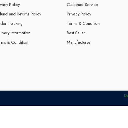
ivacy Policy
Customer Service
fund and Returns Policy
Privacy Policy
der Tracking
Terms & Condition
livery Information
Best Seller
rms & Condition
Manufactures
D