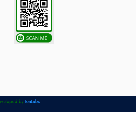
eveloped by
IonLabs