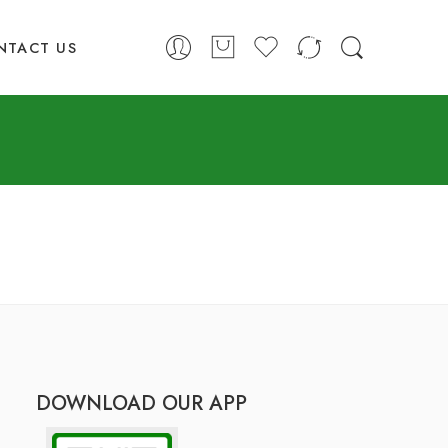
NTACT US
DOWNLOAD OUR APP