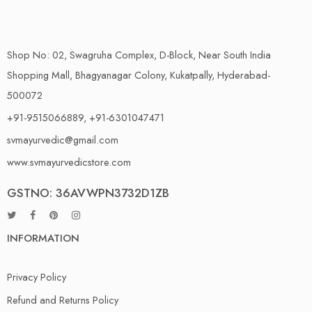
Shop No: 02, Swagruha Complex, D-Block, Near South India
Shopping Mall, Bhagyanagar Colony, Kukatpally, Hyderabad-
500072
+91-9515066889, +91-6301047471
svmayurvedic@gmail.com
www.svmayurvedicstore.com
GSTNO: 36AVWPN3732D1ZB
INFORMATION
Privacy Policy
Refund and Returns Policy