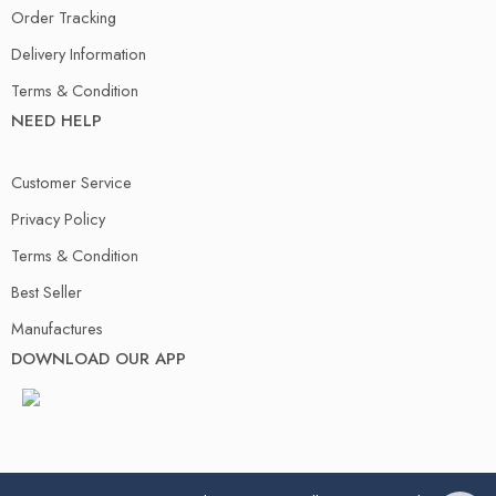
Order Tracking
Delivery Information
Terms & Condition
NEED HELP
Customer Service
Privacy Policy
Terms & Condition
Best Seller
Manufactures
DOWNLOAD OUR APP