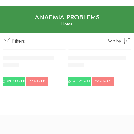
ANAEMIA PROBLEMS
Home
Filters
Sort by
Lohasava-Baidyanath-450ml
Usheerasava-Baidyanath-450ml
198.00
223.00
WHATSAPP
COMPARE
WHATSAPP
COMPARE