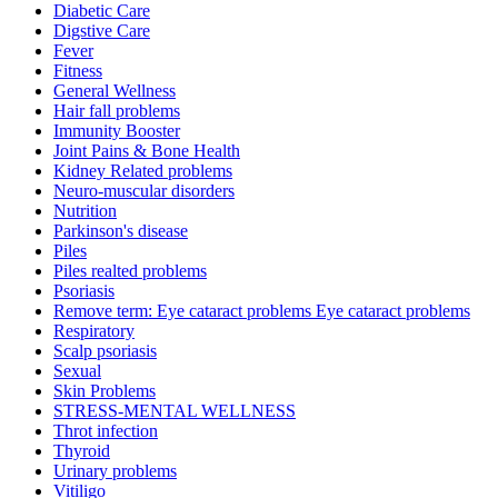
Diabetic Care
Digstive Care
Fever
Fitness
General Wellness
Hair fall problems
Immunity Booster
Joint Pains & Bone Health
Kidney Related problems
Neuro-muscular disorders
Nutrition
Parkinson's disease
Piles
Piles realted problems
Psoriasis
Remove term: Eye cataract problems Eye cataract problems
Respiratory
Scalp psoriasis
Sexual
Skin Problems
STRESS-MENTAL WELLNESS
Throt infection
Thyroid
Urinary problems
Vitiligo