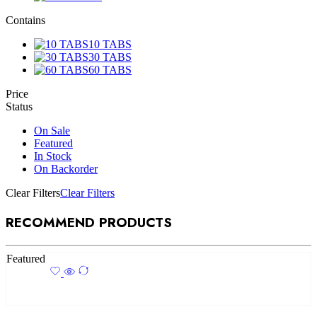
Contains
10 TABS
30 TABS
60 TABS
Price
Status
On Sale
Featured
In Stock
On Backorder
Clear Filters
Clear Filters
RECOMMEND PRODUCTS
Featured
Add to cart