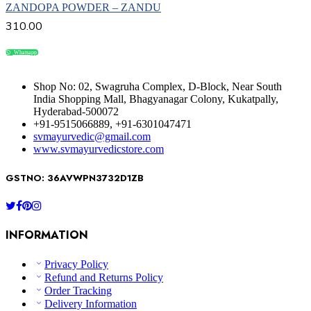
ZANDOPA POWDER – ZANDU
310.00
Whatsapp
Compare
Shop No: 02, Swagruha Complex, D-Block, Near South
India Shopping Mall, Bhagyanagar Colony, Kukatpally,
Hyderabad-500072
+91-9515066889, +91-6301047471
svmayurvedic@gmail.com
www.svmayurvedicstore.com
GSTNO: 36AVWPN3732D1ZB
INFORMATION
Privacy Policy
Refund and Returns Policy
Order Tracking
Delivery Information