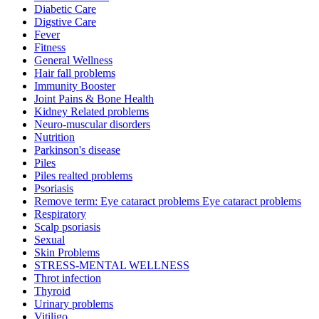
Diabetic Care
Digstive Care
Fever
Fitness
General Wellness
Hair fall problems
Immunity Booster
Joint Pains & Bone Health
Kidney Related problems
Neuro-muscular disorders
Nutrition
Parkinson's disease
Piles
Piles realted problems
Psoriasis
Remove term: Eye cataract problems Eye cataract problems
Respiratory
Scalp psoriasis
Sexual
Skin Problems
STRESS-MENTAL WELLNESS
Throt infection
Thyroid
Urinary problems
Vitiligo