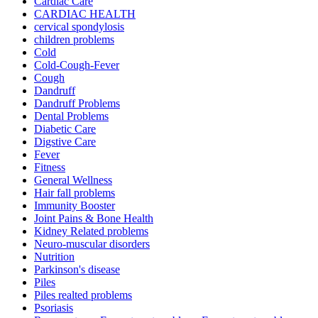
Cardiac Care
CARDIAC HEALTH
cervical spondylosis
children problems
Cold
Cold-Cough-Fever
Cough
Dandruff
Dandruff Problems
Dental Problems
Diabetic Care
Digstive Care
Fever
Fitness
General Wellness
Hair fall problems
Immunity Booster
Joint Pains & Bone Health
Kidney Related problems
Neuro-muscular disorders
Nutrition
Parkinson's disease
Piles
Piles realted problems
Psoriasis