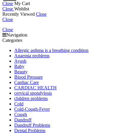
Close
My Cart
Close
Wishlist
Recently Viewed
Close
Close
Close
Navigation
Categories
Allergic asthma is a breathing condition
Anaemia problems
Ayush
Baby
Beauty
Blood Pressure
Cardiac Care
CARDIAC HEALTH
cervical spondylosis
children problems
Cold
Cold-Cough-Fever
Cough
Dandruff
Dandruff Problems
Dental Problems