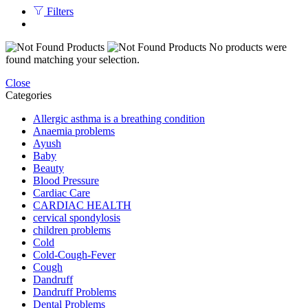
Filters
No products were
found matching your selection.
Close
Categories
Allergic asthma is a breathing condition
Anaemia problems
Ayush
Baby
Beauty
Blood Pressure
Cardiac Care
CARDIAC HEALTH
cervical spondylosis
children problems
Cold
Cold-Cough-Fever
Cough
Dandruff
Dandruff Problems
Dental Problems