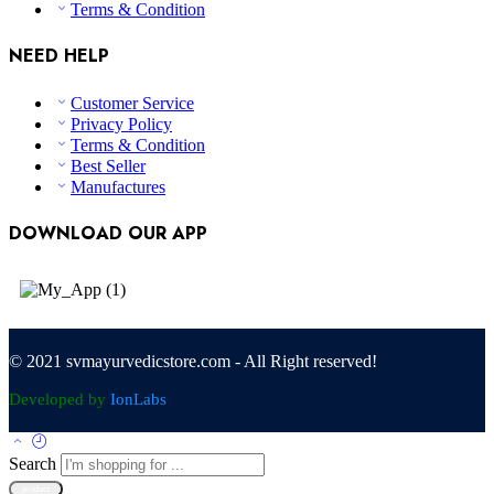
Terms & Condition
NEED HELP
Customer Service
Privacy Policy
Terms & Condition
Best Seller
Manufactures
DOWNLOAD OUR APP
© 2021 svmayurvedicstore.com - All Right reserved!
Developed by
IonLabs
Search