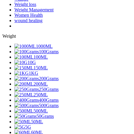
Weight loss
Weight Management
Women Health
wound healing
Weight
1000ML
100Grams
100ML
10G
150ML
1KG
200Grams
200ML
250Grams
250ML
400Grams
500Grams
500ML
50Grams
50ML
5G
60ML