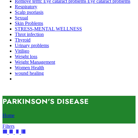
Remove term: Eye cataract problems Eye cataract problems
Respiratory
Scalp psoriasis
Sexual
Skin Problems
STRESS-MENTAL WELLNESS
Throt infection
Thyroid
Urinary problems
Vitiligo
Weight loss
Weight Management
Women Health
wound healing
PARKINSON'S DISEASE
Home
Filters