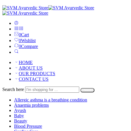
0
Cart
0
Wishlist
0
Compare
HOME
ABOUT US
OUR PRODUCTS
CONTACT US
Search here
Search
Allergic asthma is a breathing condition
Anaemia problems
Ayush
Baby
Beauty
Blood Pressure