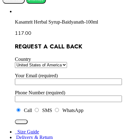
Add to cart
Whatsapp
Kasamrit Herbal Syrup-Baidyanath-100ml
117.00
REQUEST A CALL BACK
Country
Your Email (required)
Phone Number (required)
Call
SMS
WhatsApp
Size Guide
Delivery & Return