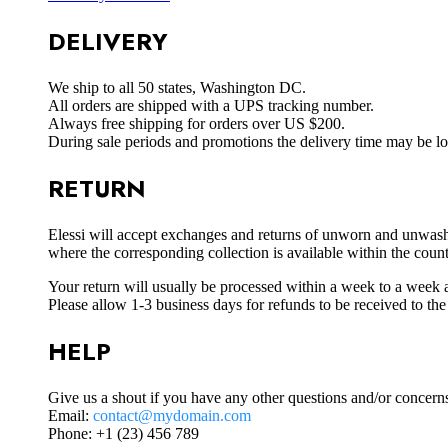
DELIVERY
We ship to all 50 states, Washington DC.
All orders are shipped with a UPS tracking number.
Always free shipping for orders over US $200.
During sale periods and promotions the delivery time may be l
RETURN
Elessi will accept exchanges and returns of unworn and unwashed 
where the corresponding collection is available within the coun
Your return will usually be processed within a week to a week a
Please allow 1-3 business days for refunds to be received to th
HELP
Give us a shout if you have any other questions and/or concern
Email:
contact@mydomain.com
Phone: +1 (23) 456 789