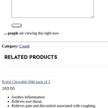
...
people
are viewing this right now
Compare
Category:
Cough
RELATED PRODUCTS
Add to cart
Kofol Chewable 60tb pack of 3
183.00
Soothes inflammation.
Relieves sore throat.
Relieves pain and discomfort associated with coughing.