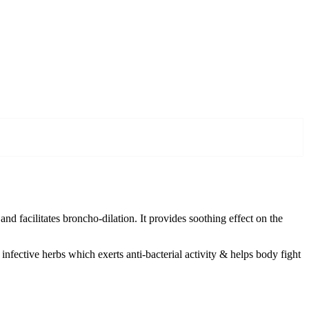
nd facilitates broncho-dilation. It provides soothing effect on the
 infective herbs which exerts anti-bacterial activity & helps body fight