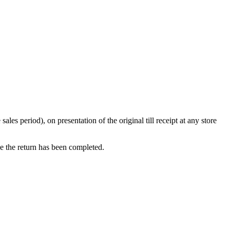
s period), on presentation of the original till receipt at any store
ce the return has been completed.