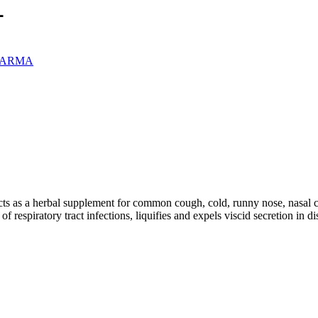
L
PHARMA
s as a herbal supplement for common cough, cold, runny nose, nasal cong
 respiratory tract infections, liquifies and expels viscid secretion in d