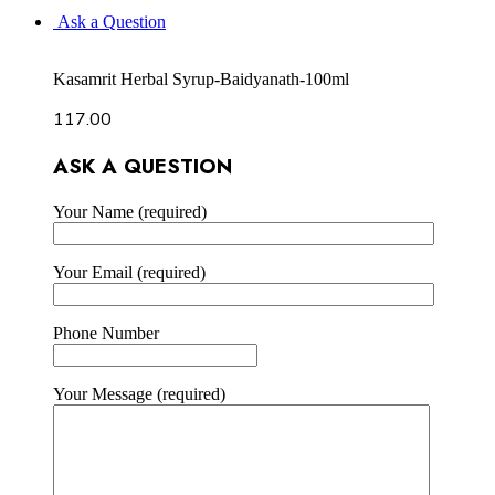
Ask a Question
Kasamrit Herbal Syrup-Baidyanath-100ml
117.00
ASK A QUESTION
Your Name (required)
Your Email (required)
Phone Number
Your Message (required)