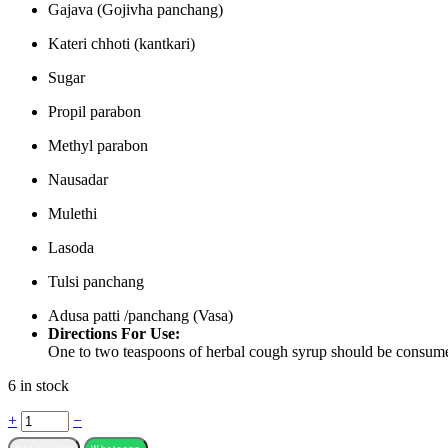
Gajava (Gojivha panchang)
Kateri chhoti (kantkari)
Sugar
Propil parabon
Methyl parabon
Nausadar
Mulethi
Lasoda
Tulsi panchang
Adusa patti /panchang (Vasa)
Directions For Use:
One to two teaspoons of herbal cough syrup should be consume
6 in stock
Quantity
+
−