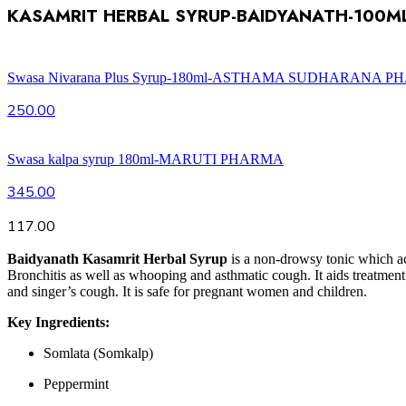
KASAMRIT HERBAL SYRUP-BAIDYANATH-100M
Swasa Nivarana Plus Syrup-180ml-ASTHAMA SUDHARANA 
250.00
Swasa kalpa syrup 180ml-MARUTI PHARMA
345.00
117.00
Baidyanath Kasamrit Herbal Syrup
is a non-drowsy tonic which act
Bronchitis as well as whooping and asthmatic cough. It aids treatment of
and singer’s cough. It is safe for pregnant women and children.
Key Ingredients:
Somlata (Somkalp)
Peppermint