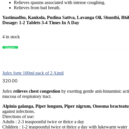
Relieves spasms associated with intense coughing.
Relieves from bad breath.
Yastimadhu, Kankola, Pudina Sattva, Lavanga Oil, Shunthi, Bhi
Dosage: 1-2 Tablets 3-4 Times In A Day
4 in stock
Whatsapp
Compare
Add to cart
Jufex forte 100ml pack of 2 Aimil
320.00
Jufex
relieves chest congestion
by exerting gentle anti-histaminic act
mucosa of respiratory tract.
Alpinia galanga, Piper longum, Piper nigrum, Onosma bracteat
against infections.
Directions of use:
Adults : 2-3 teaspoonful twice or thrice a day
Children : 1-2 teaspoonful twice ot thrice a day with lukewarm water