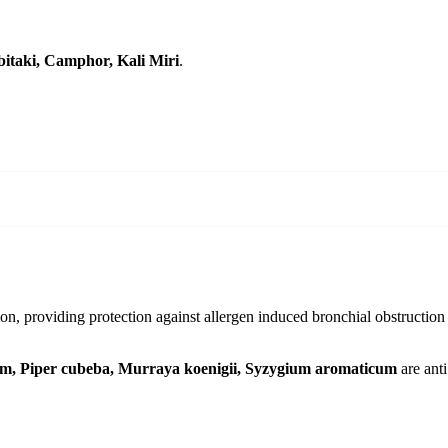
bitaki, Camphor, Kali Miri
.
ion, providing protection against allergen induced bronchial obstruction a
um, Piper cubeba, Murraya koenigii, Syzygium aromaticum
are anti