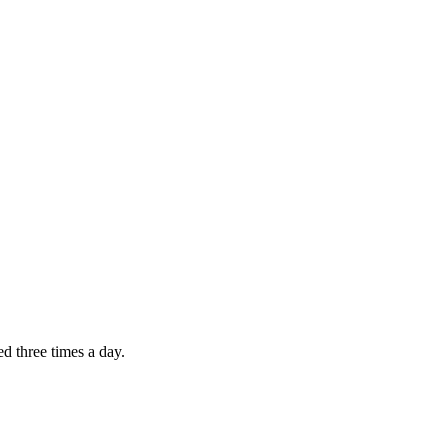
d three times a day.