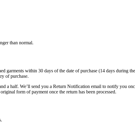
onger than normal.
garments within 30 days of the date of purchase (14 days during the sale
try of purchase.
nd a half. We’ll send you a Return Notification email to notify you on
e original form of payment once the return has been processed.
s.