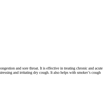
estion and sore throat. It is effective in treating chronic and acute
istressing and irritating dry cough. It also helps with smoker’s cough