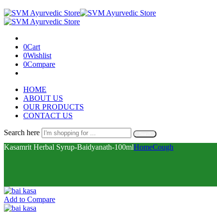
0
Cart
0
Wishlist
0
Compare
HOME
ABOUT US
OUR PRODUCTS
CONTACT US
Search here
Search
Kasamrit Herbal Syrup-Baidyanath-100ml
Home
Cough
Add to Compare