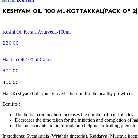
KESHYAM OIL 100 ML-KOTTAKKAL(PACK OF 2)
Kesini Oil Kerala Ayurveda-100ml
280.00
Hairich Oil-100ml-Capro
301.00
400.00
Hair Keshyam Oil is an ayurvedic hair oil for the healthy growth of h
Benifits :
The herbal combination increases the number of hair follicles
Decreases the time taken for the initiation and completion of ha
The antioxidants in the formulation help in controlling prematur
Ingredients: Svetakutaja (Wrightia tinctoria), Kaidarya (Murraya koen