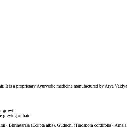
air. It is a proprietary Ayurvedic medicine manufactured by Arya Vaidy
ir growth
e greying of hair
igii), Bhringaraja (Eclipta alba), Guduchi (Tinospora cordifolia), Amal