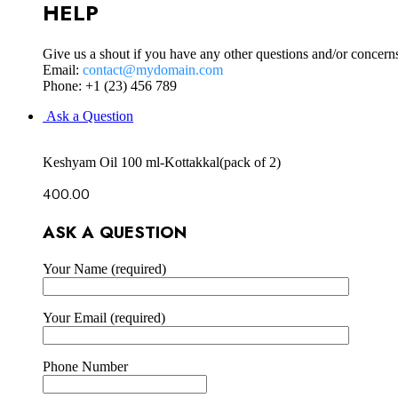
HELP
Give us a shout if you have any other questions and/or concern
Email:
contact@mydomain.com
Phone: +1 (23) 456 789
Ask a Question
Keshyam Oil 100 ml-Kottakkal(pack of 2)
400.00
ASK A QUESTION
Your Name (required)
Your Email (required)
Phone Number