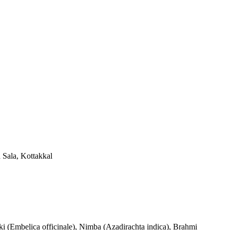
a Sala, Kottakkal
aki (Embelica officinale), Nimba (Azadirachta indica), Brahmi