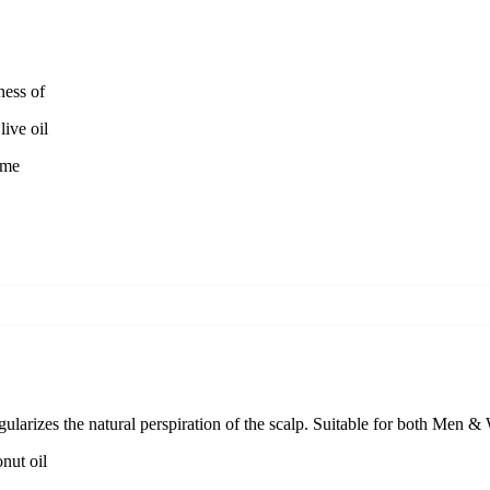
ness of
ive oil
ime
egularizes the natural perspiration of the scalp. Suitable for both Men 
nut oil