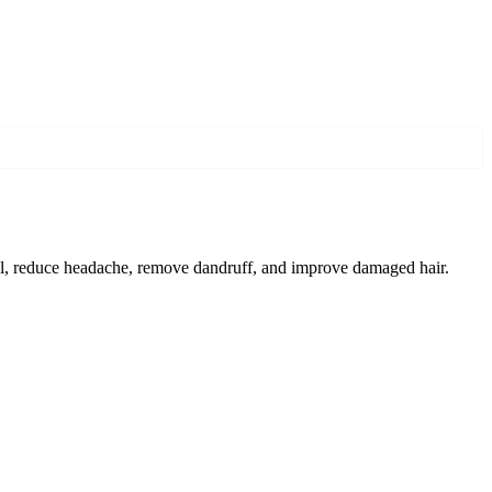
fall, reduce headache, remove dandruff, and improve damaged hair.