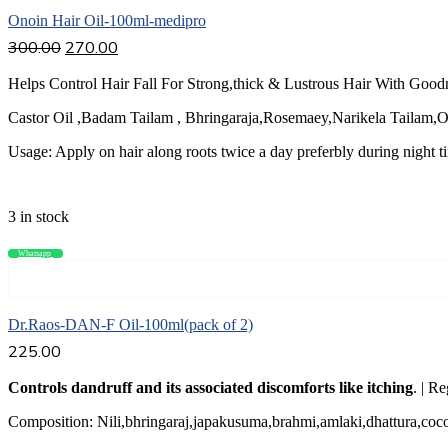
Onoin Hair Oil-100ml-medipro
300.00
270.00
Helps Control Hair Fall For Strong,thick & Lustrous Hair With Good
Castor Oil ,Badam Tailam , Bhringaraja,Rosemaey,Narikela Tailam,Ol
Usage: Apply on hair along roots twice a day preferbly during night t
3 in stock
Whatsapp
Compare
Add to cart
Dr.Raos-DAN-F Oil-100ml(pack of 2)
225.00
Controls dandruff and its associated discomforts like itching
. | R
Composition: Nili,bhringaraj,japakusuma,brahmi,amlaki,dhattura,coco