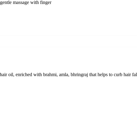
e gentle massage with finger
hair oil, enriched with brahmi, amla, bhringraj that helps to curb hair 