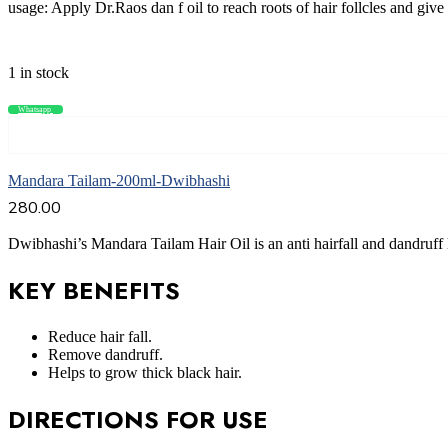
usage: Apply Dr.Raos dan f oil to reach roots of hair follcles and giv
1 in stock
Whatsapp
Compare
Add to cart
Mandara Tailam-200ml-Dwibhashi
280.00
Dwibhashi’s Mandara Tailam Hair Oil is an anti hairfall and dandruff 
KEY BENEFITS
Reduce hair fall.
Remove dandruff.
Helps to grow thick black hair.
DIRECTIONS FOR USE