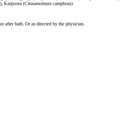
 oil), Karpoora (Cinnamomum camphora)
 or after bath. Or as directed by the physician.