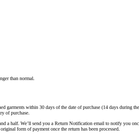
onger than normal.
garments within 30 days of the date of purchase (14 days during the sale
try of purchase.
nd a half. We’ll send you a Return Notification email to notify you on
e original form of payment once the return has been processed.