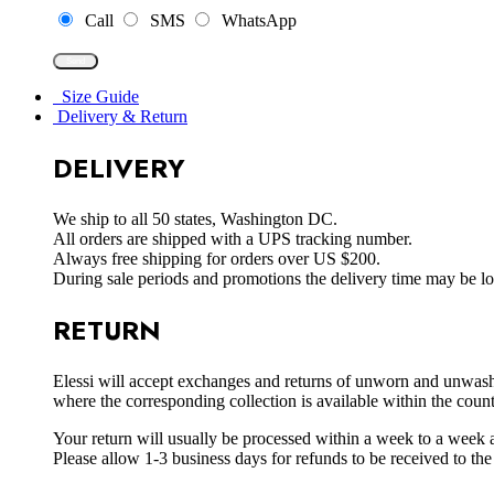
Call
SMS
WhatsApp
Size Guide
Delivery & Return
DELIVERY
We ship to all 50 states, Washington DC.
All orders are shipped with a UPS tracking number.
Always free shipping for orders over US $200.
During sale periods and promotions the delivery time may be l
RETURN
Elessi will accept exchanges and returns of unworn and unwashed 
where the corresponding collection is available within the coun
Your return will usually be processed within a week to a week a
Please allow 1-3 business days for refunds to be received to th