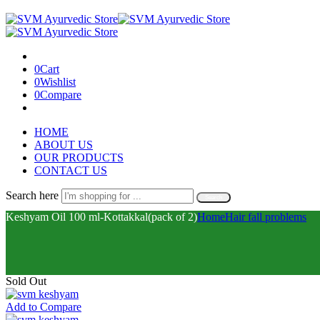
0
Cart
0
Wishlist
0
Compare
HOME
ABOUT US
OUR PRODUCTS
CONTACT US
Search here
Search
Keshyam Oil 100 ml-Kottakkal(pack of 2)
Home
Hair fall problems
Sold Out
Add to Compare