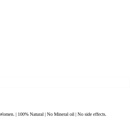
& Women. | 100% Natural | No Mineral oil | No side effects.