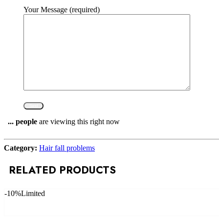
Your Message (required)
...
people
are viewing this right now
Compare
Category:
Hair fall problems
RELATED PRODUCTS
-10%
Limited
Add to cart