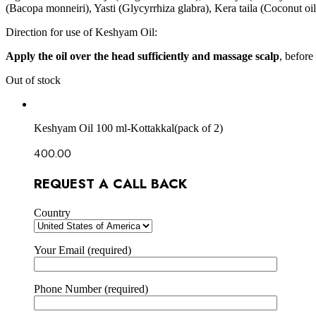
(Bacopa monneiri), Yasti (Glycyrrhiza glabra), Kera taila (Coconut
Direction for use of Keshyam Oil:
Apply the oil over the head sufficiently and massage scalp
, before
Out of stock
Keshyam Oil 100 ml-Kottakkal(pack of 2)
400.00
REQUEST A CALL BACK
Country
Your Email (required)
Phone Number (required)