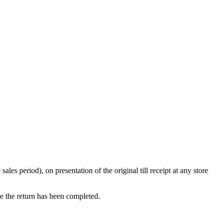
s period), on presentation of the original till receipt at any store
ce the return has been completed.