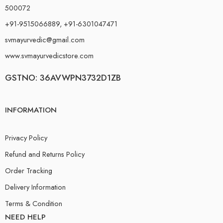
500072
+91-9515066889, +91-6301047471
svmayurvedic@gmail.com
www.svmayurvedicstore.com
GSTNO: 36AVWPN3732D1ZB
INFORMATION
Privacy Policy
Refund and Returns Policy
Order Tracking
Delivery Information
Terms & Condition
NEED HELP