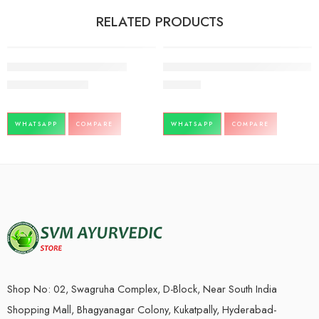
RELATED PRODUCTS
-3%
Boniheal syrup-200ml-Aimil
Nucart oa-24tbx3-72tablets-Gufic
566.00
550.00
738.00
WHATSAPP
COMPARE
WHATSAPP
COMPARE
Shop No: 02, Swagruha Complex, D-Block, Near South India
Shopping Mall, Bhagyanagar Colony, Kukatpally, Hyderabad-