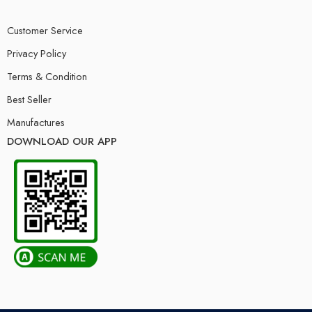
Customer Service
Privacy Policy
Terms & Condition
Best Seller
Manufactures
DOWNLOAD OUR APP