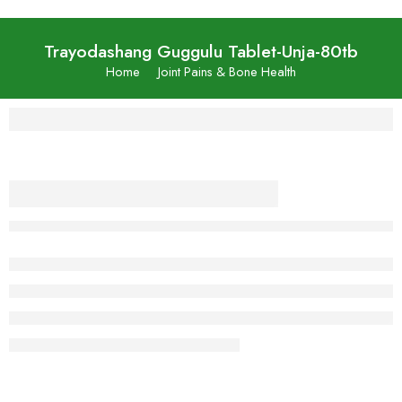
Trayodashang Guggulu Tablet-Unja-80tb
Home
Joint Pains & Bone Health