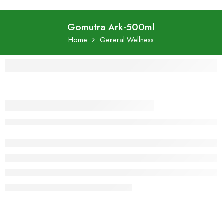
Gomutra Ark-500ml
Home
General Wellness