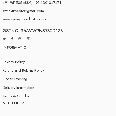
+91-9515066889, +91-6301047471
svmayurvedic@gmail.com
www.svmayurvedicstore.com
GSTNO: 36AVWPN3732D1ZB
INFORMATION
Privacy Policy
Refund and Returns Policy
Order Tracking
Delivery Information
Terms & Condition
NEED HELP