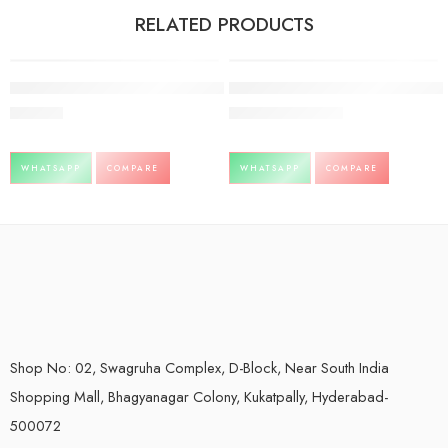
RELATED PRODUCTS
FEATURED
Ashwagandhamrita-Baidyanath-450ml
giloy ghan vati Baidyanath 60tb pac
-1%
399.00
242.00
240.00
WHATSAPP
COMPARE
WHATSAPP
COMPARE
Shop No: 02, Swagruha Complex, D-Block, Near South India
Shopping Mall, Bhagyanagar Colony, Kukatpally, Hyderabad-
500072