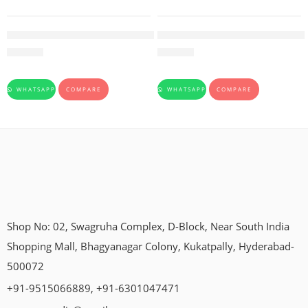
Rohitkakarishta-Baidyanath-450ml
Drakshasava-Dhootapapeshwa
205.00
245.00
WHATSAPP
COMPARE
WHATSAPP
COMPARE
Shop No: 02, Swagruha Complex, D-Block, Near South India
Shopping Mall, Bhagyanagar Colony, Kukatpally, Hyderabad-
500072
+91-9515066889, +91-6301047471