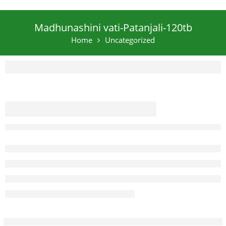
Madhunashini vati-Patanjali-120tb
Home
Uncategorized