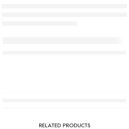
RELATED PRODUCTS