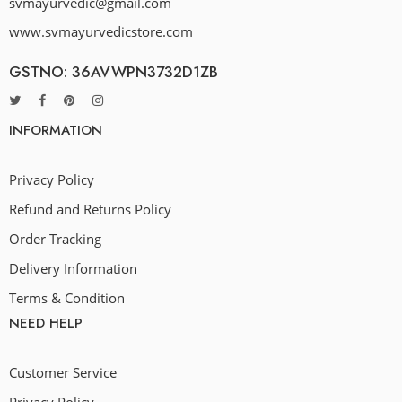
svmayurvedic@gmail.com
www.svmayurvedicstore.com
GSTNO: 36AVWPN3732D1ZB
INFORMATION
Privacy Policy
Refund and Returns Policy
Order Tracking
Delivery Information
Terms & Condition
NEED HELP
Customer Service