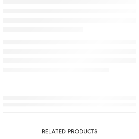
RELATED PRODUCTS