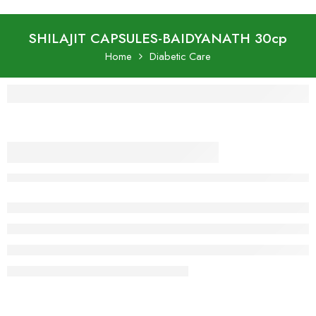
SHILAJIT CAPSULES-BAIDYANATH 30cp
Home
Diabetic Care