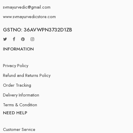
svmayurvedic@gmail.com
www.svmayurvedicstore.com
GSTNO: 36AVWPN3732D1ZB
INFORMATION
Privacy Policy
Refund and Returns Policy
Order Tracking
Delivery Information
Terms & Condition
NEED HELP
Customer Service