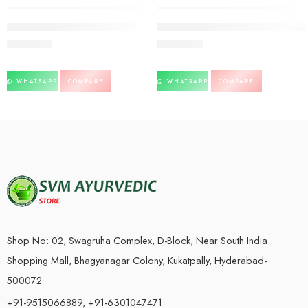
SOLD OUT
Vasant Kusumakar-30tb-Dabur
Vasant Kusumakar ras-30tb-Baidya
2,120.00
4,350.00
WHATSAPP
COMPARE
WHATSAPP
COMPARE
Shop No: 02, Swagruha Complex, D-Block, Near South India
Shopping Mall, Bhagyanagar Colony, Kukatpally, Hyderabad-
500072
+91-9515066889, +91-6301047471