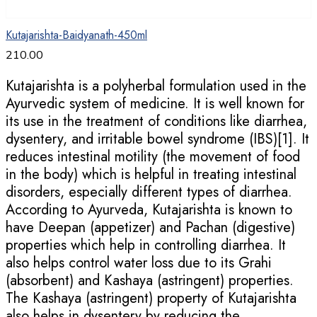
Kutajarishta-Baidyanath-450ml
210.00
Kutajarishta is a polyherbal formulation used in the
Ayurvedic system of medicine. It is well known for
its use in the treatment of conditions like diarrhea,
dysentery, and irritable bowel syndrome (IBS)[1]. It
reduces intestinal motility (the movement of food
in the body) which is helpful in treating intestinal
disorders, especially different types of diarrhea.
According to Ayurveda, Kutajarishta is known to
have Deepan (appetizer) and Pachan (digestive)
properties which help in controlling diarrhea. It
also helps control water loss due to its Grahi
(absorbent) and Kashaya (astringent) properties.
The Kashaya (astringent) property of Kutajarishta
also helps in dysentery by reducing the