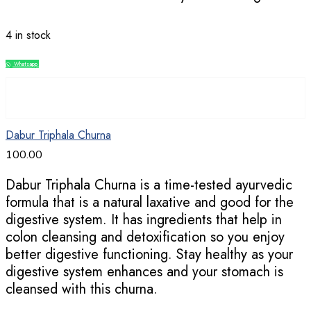
4 in stock
Whatsapp
Compare
Dabur Triphala Churna
100.00
Dabur Triphala Churna is a time-tested ayurvedic
formula that is a natural laxative and good for the
digestive system. It has ingredients that help in
colon cleansing and detoxification so you enjoy
better digestive functioning. Stay healthy as your
digestive system enhances and your stomach is
cleansed with this churna.