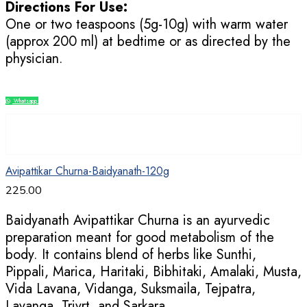
Directions For Use:
One or two teaspoons (5g-10g) with warm water
(approx 200 ml) at bedtime or as directed by the
physician.
Whatsapp
Compare
Avipattikar Churna-Baidyanath-120g
225.00
Baidyanath Avipattikar Churna is an ayurvedic
preparation meant for good metabolism of the
body. It contains blend of herbs like Sunthi,
Pippali, Marica, Haritaki, Bibhitaki, Amalaki, Musta,
Vida Lavana, Vidanga, Suksmaila, Tejpatra,
Lavanga, Trivrt, and Sarkara.