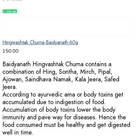
Whatsapp
Compare
Hingwashtak Churna-Baidyanath-60g
150.00
Baidyanath Hingvashtak Churna contains a
combination of Hing, Sontha, Mirch, Pipal,
Ajowan, Saindhava Namak, Kala Jeera, Safed
Jeera.
According to ayurvedic ama or body toxins get
accumulated due to indigestion of food.
Accumulation of body toxins lower the body
immunity and pave way for diseases. Hence the
food consumed must be healthy and get digested
well in time.