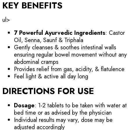
KEY BENEFITS
ul>
7 Powerful Ayurvedic Ingredients
: Castor
Oil, Senna, Saunf & Triphala
Gently cleanses & soothes intestinal walls
ensuring regular bowel movement without any
abdominal cramps
Provides relief from gas, acidity, & flatulence
Feel light & active all day long
DIRECTIONS FOR USE
Dosage
: 1-2 tablets to be taken with water at
bed time or as advised by the physician
Individual results may vary, dose may be
adjusted accordingly