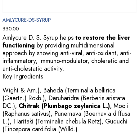
AMLYCURE-DS-SYRUP
330.00
Amlycure D. S. Syrup helps
to restore the liver
functioning
by providing multidimensional
approach by showing anti-viral, anti-oxidant, anti-
inflammatory, immuno-modulator, choleretic and
anti-cholestatic activity.
Key Ingredients
Wight & Arn.), Baheda (Terminalia bellirica
(Gaertn.) Roxb.), Daruharidra (Berberis aristata
DC.),
Chitrak (Plumbago zeylanica L.)
, Mooli
(Raphanus sativus), Punernava (Boerhavia diffusa
L.), Haritaki (Terminalia chebula Retz), Guduchi
(Tinospora cardifolia (Willd.)