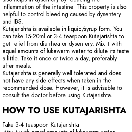
inflammation of the intestine. This property is also
helpful to control bleeding caused by dysentery
and IBS.
Kutajarishta is available in liquid/syrup form. You
can take 15-20ml or 3-4 teaspoon Kutajarishta to
get relief from diarrhea or dysentery. Mix it with
equal amounts of lukewarm water to dilute its taste
a little. Take it once or twice a day, preferably
after meals.
Kutajarishta is generally well tolerated and does
not have any side effects when taken in the
recommended dose. However, it is advisable to
consult the doctor before using Kutajarishta.
HOW TO USE KUTAJARISHTA
Take 3-4 teaspoon Kutajarishta