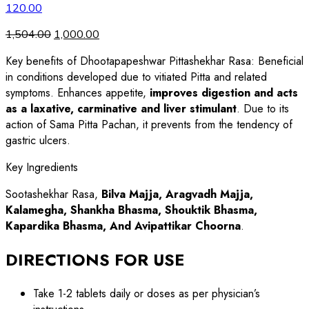
120.00
1,504.00
1,000.00
Key benefits of Dhootapapeshwar Pittashekhar Rasa: Beneficial
in conditions developed due to vitiated Pitta and related
symptoms. Enhances appetite,
improves digestion and acts
as a laxative, carminative and liver stimulant
. Due to its
action of Sama Pitta Pachan, it prevents from the tendency of
gastric ulcers.
Key Ingredients
Sootashekhar Rasa,
Bilva Majja, Aragvadh Majja,
Kalamegha, Shankha Bhasma, Shouktik Bhasma,
Kapardika Bhasma, And Avipattikar Choorna
.
DIRECTIONS FOR USE
Take 1-2 tablets daily or doses as per physician’s