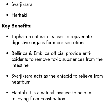
Svarjiksara
Haritaki
Key Benefits:
Triphala a natural cleanser to rejuvenate
digestive organs for more secretions
Bellirica & Emblica official provide anti-
oxidants to remove toxic substances from the
intestine
Svarjiksara acts as the antacid to relieve from
heartburn
Haritaki it is a natural laxative to help in
relieving from constipation