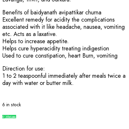
Benefits of baidyanath avipattikar churna
Excellent remedy for acidity the complications
associated with it like headache, nausea, vomiting
etc. Acts as a laxative.
Helps to increase appetite.
Helps cure hyperacidity treating indigestion
Used to cure constipation, heart Burn, vomiting
Direction for use:
1 to 2 teaspoonful immediately after meals twice a
day with water or butter milk.
6 in stock
Whatsapp
Compare