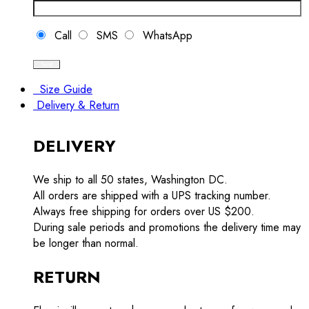
Call
SMS
WhatsApp
Size Guide
Delivery & Return
DELIVERY
We ship to all 50 states, Washington DC.
All orders are shipped with a UPS tracking number.
Always free shipping for orders over US $200.
During sale periods and promotions the delivery time may
be longer than normal.
RETURN