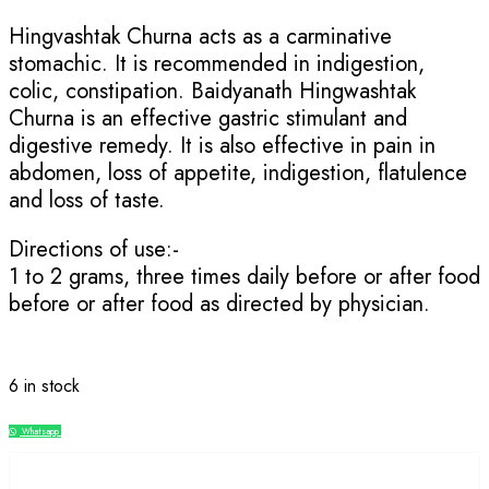
Hingvashtak Churna acts as a carminative
stomachic. It is recommended in indigestion,
colic, constipation. Baidyanath Hingwashtak
Churna is an effective gastric stimulant and
digestive remedy. It is also effective in pain in
abdomen, loss of appetite, indigestion, flatulence
and loss of taste.
Directions of use:-
1 to 2 grams, three times daily before or after food
before or after food as directed by physician.
6 in stock
Whatsapp
Compare