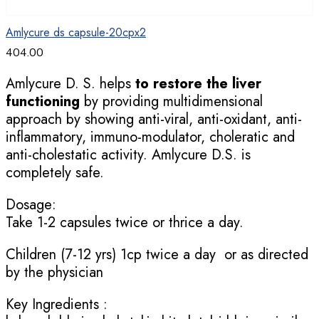
Amlycure ds capsule-20cpx2
404.00
Amlycure D. S. helps
to restore the liver
functioning
by providing multidimensional
approach by showing anti-viral, anti-oxidant, anti-
inflammatory, immuno-modulator, choleratic and
anti-cholestatic activity. Amlycure D.S. is
completely safe.
Dosage:
Take 1-2 capsules twice or thrice a day.
Children (7-12 yrs) 1cp twice a day or as directed
by the physician
Key Ingredients :