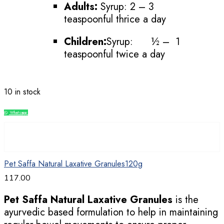
Adults:
Syrup: 2 – 3
teaspoonful thrice a day
Children:
Syrup: ½ – 1
teaspoonful twice a day
10 in stock
Whatsapp
Compare
Pet Saffa Natural Laxative Granules120g
117.00
Pet Saffa Natural Laxative Granules
is the
ayurvedic based formulation to help in maintaining