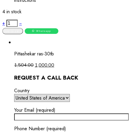
instructions
4 in stock
+
−
Add to cart
Whatsapp
Pittashekar ras-30tb
1,504.00
1,000.00
REQUEST A CALL BACK
Country
Your Email (required)
Phone Number (required)