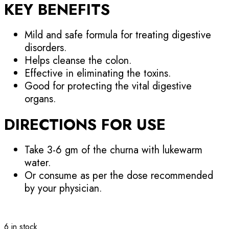
KEY BENEFITS
Mild and safe formula for treating digestive
disorders.
Helps cleanse the colon.
Effective in eliminating the toxins.
Good for protecting the vital digestive
organs.
DIRECTIONS FOR USE
Take 3-6 gm of the churna with lukewarm
water.
Or consume as per the dose recommended
by your physician.
6 in stock