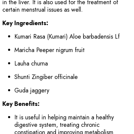
in the liver. It is also used for the treatment of
certain menstrual issues as well.
Key Ingredients:
Kumari Rasa (Kumari) Aloe barbadensis Lf
Maricha Peeper nigrum fruit
Lauha churna
Shunti Zingiber officinale
Guda jaggery
Key Benefits:
It is useful in helping maintain a healthy
digestive system, treating chronic
constipation and improving metabolism