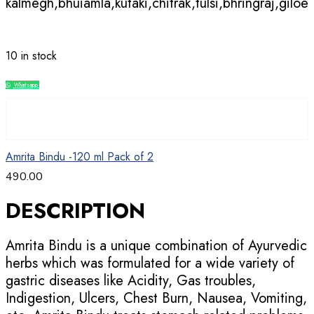
kalmegh,bhuiamla,kutaki,chitrak,tulsi,bhringraj,giloe
10 in stock
Whatsapp
Compare
Amrita Bindu -120 ml Pack of 2
490.00
DESCRIPTION
Amrita Bindu is a unique combination of Ayurvedic
herbs which was formulated for a wide variety of
gastric diseases like Acidity, Gas troubles,
Indigestion, Ulcers, Chest Burn, Nausea, Vomiting,