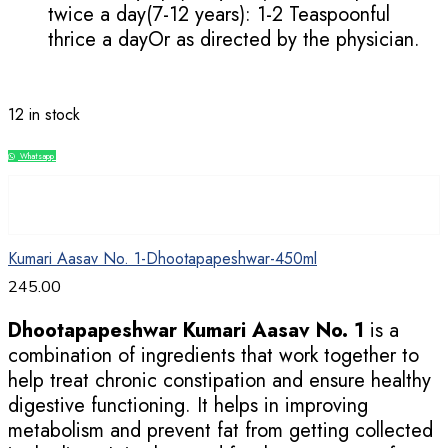
twice a day(7-12 years): 1-2 Teaspoonful
thrice a dayOr as directed by the physician.
12 in stock
Whatsapp
Compare
Kumari Aasav No. 1-Dhootapapeshwar-450ml
245.00
Dhootapapeshwar Kumari Aasav No. 1
is a
combination of ingredients that work together to
help treat chronic constipation and ensure healthy
digestive functioning. It helps in improving
metabolism and prevent fat from getting collected