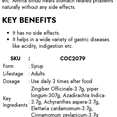
etc. Amrita Bindu treats stomach related problems
naturally without any side effects.
KEY BENEFITS
It has no side effects.
It helps in a wide variety of gastric diseases
like acidity, indigestion etc.
SKU
:
COC2079
Form
:
Syrup
Lifestage
:
Adults
Dosage
:
Use daily 3 times after food
Zingiber Officinale-3.7g, piper
longum-307g, Azadirachta Indica-
Key
:
3.7g, Achyranthes aspera-3.7g,
Ingredients
Elettaria cardamomum-3.7g,
Cinnamomum zeylanicum-3.7g