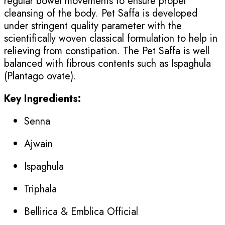
regular bowel movements to ensure proper
cleansing of the body. Pet Saffa is developed
under stringent quality parameter with the
scientifically woven classical formulation to help in
relieving from constipation. The Pet Saffa is well
balanced with fibrous contents such as Ispaghula
(Plantago ovate).
Key Ingredients:
Senna
Ajwain
Ispaghula
Triphala
Bellirica & Emblica Official