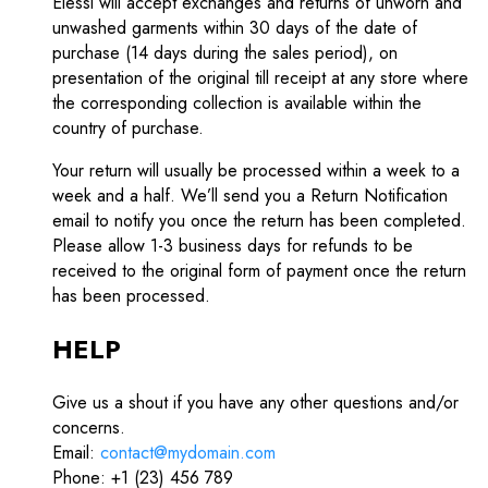
Elessi will accept exchanges and returns of unworn and
unwashed garments within 30 days of the date of
purchase (14 days during the sales period), on
presentation of the original till receipt at any store where
the corresponding collection is available within the
country of purchase.
Your return will usually be processed within a week to a
week and a half. We’ll send you a Return Notification
email to notify you once the return has been completed.
Please allow 1-3 business days for refunds to be
received to the original form of payment once the return
has been processed.
HELP
Give us a shout if you have any other questions and/or
concerns.
Email:
contact@mydomain.com
Phone: +1 (23) 456 789