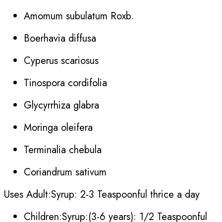
Amomum subulatum Roxb.
Boerhavia diffusa
Cyperus scariosus
Tinospora cordifolia
Glycyrrhiza glabra
Moringa oleifera
Terminalia chebula
Coriandrum sativum
Uses Adult:Syrup: 2-3 Teaspoonful thrice a day
Children:Syrup:(3-6 years): 1/2 Teaspoonful