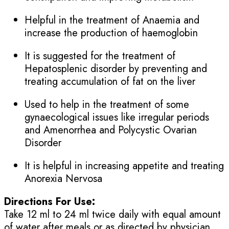
Helpful in the treatment of Anaemia and
increase the production of haemoglobin
It is suggested for the treatment of
Hepatosplenic disorder by preventing and
treating accumulation of fat on the liver
Used to help in the treatment of some
gynaecological issues like irregular periods
and Amenorrhea and Polycystic Ovarian
Disorder
It is helpful in increasing appetite and treating
Anorexia Nervosa
Directions For Use:
Take 12 ml to 24 ml twice daily with equal amount
of water after meals or as directed by physician.