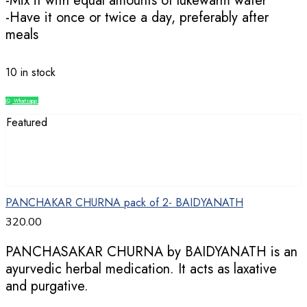
-Mix it with equal amounts of lukewarm water
-Have it once or twice a day, preferably after
meals
10 in stock
Whatsapp
Compare
Featured
PANCHAKAR CHURNA pack of 2- BAIDYANATH
320.00
PANCHASAKAR CHURNA by BAIDYANATH is an
ayurvedic herbal medication. It acts as laxative
and purgative.