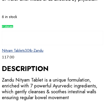
6 in stock
Whatsapp
Compare
Nityam Tablets30tb-Zandu
117.00
DESCRIPTION
Zandu Nityam Tablet is a unique formulation,
enriched with 7 powerful Ayurvedic ingredients,
which gently cleanses & soothes intestinal walls
ensuring regular bowel movement