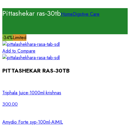
Pittashekar ras-30tb
Home
Digstive Care
-34%
Limited
Add to Compare
PITTASHEKAR RAS-30TB
Triphala Juice-1000ml-krishnas
300.00
Amydio Forte syp-100ml-AIMIL