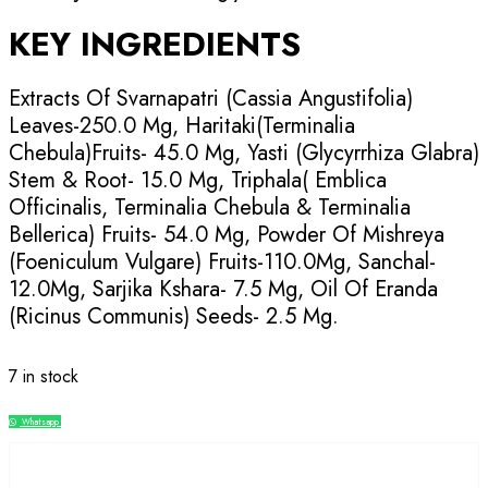
KEY INGREDIENTS
Extracts Of Svarnapatri (Cassia Angustifolia)
Leaves-250.0 Mg, Haritaki(Terminalia
Chebula)Fruits- 45.0 Mg, Yasti (Glycyrrhiza Glabra)
Stem & Root- 15.0 Mg, Triphala( Emblica
Officinalis, Terminalia Chebula & Terminalia
Bellerica) Fruits- 54.0 Mg, Powder Of Mishreya
(Foeniculum Vulgare) Fruits-110.0Mg, Sanchal-
12.0Mg, Sarjika Kshara- 7.5 Mg, Oil Of Eranda
(Ricinus Communis) Seeds- 2.5 Mg.
7 in stock
Whatsapp
Compare