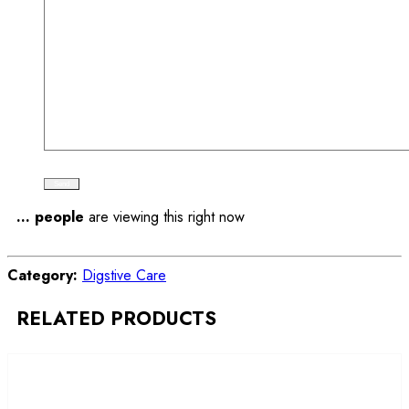
...
people
are viewing this right now
Compare
Category:
Digstive Care
RELATED PRODUCTS