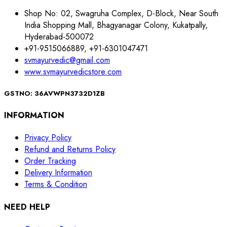
Shop No: 02, Swagruha Complex, D-Block, Near South
India Shopping Mall, Bhagyanagar Colony, Kukatpally,
Hyderabad-500072
+91-9515066889, +91-6301047471
svmayurvedic@gmail.com
www.svmayurvedicstore.com
GSTNO: 36AVWPN3732D1ZB
INFORMATION
Privacy Policy
Refund and Returns Policy
Order Tracking
Delivery Information
Terms & Condition
NEED HELP