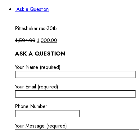
Ask a Question
Pittashekar ras-30tb
1,504.00
1,000.00
ASK A QUESTION
Your Name (required)
Your Email (required)
Phone Number
Your Message (required)