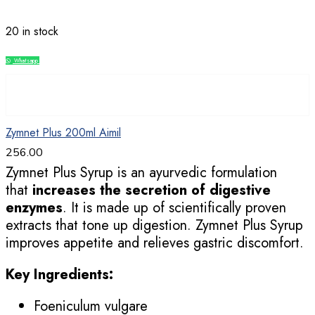
20 in stock
Whatsapp
Compare
Zymnet Plus 200ml Aimil
256.00
Zymnet Plus Syrup is an ayurvedic formulation
that
increases the secretion of digestive
enzymes
. It is made up of scientifically proven
extracts that tone up digestion. Zymnet Plus Syrup
improves appetite and relieves gastric discomfort.
Key Ingredients:
Foeniculum vulgare