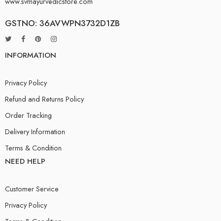
www.svmayurvedicstore.com
GSTNO: 36AVWPN3732D1ZB
INFORMATION
Privacy Policy
Refund and Returns Policy
Order Tracking
Delivery Information
Terms & Condition
NEED HELP
Customer Service
Privacy Policy