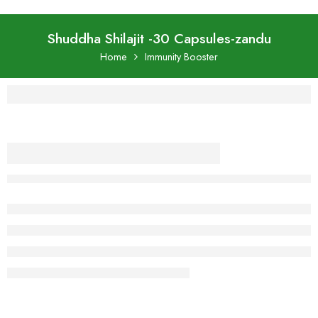
Shuddha Shilajit -30 Capsules-zandu
Home
Immunity Booster