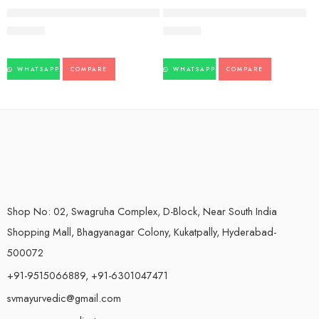
FEATURED
Nishamlaki Tablet-60tb-Shree Dhootapapeshwar
FIFATROL TAB (30Tabs) – AIMIL
173.00
223.00
WHATSAPP
COMPARE
WHATSAPP
COMPARE
Shop No: 02, Swagruha Complex, D-Block, Near South India
Shopping Mall, Bhagyanagar Colony, Kukatpally, Hyderabad-
500072
+91-9515066889, +91-6301047471
svmayurvedic@gmail.com