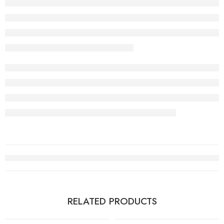
RELATED PRODUCTS