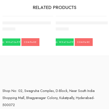
RELATED PRODUCTS
Kofol Chewable 60tb pack of 3
Pankajakasthuri breathe eazy syp-
183.00
220.00
WHATSAPP
COMPARE
WHATSAPP
COMPARE
Shop No: 02, Swagruha Complex, D-Block, Near South India
Shopping Mall, Bhagyanagar Colony, Kukatpally, Hyderabad-
500072