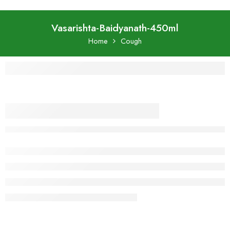
Vasarishta-Baidyanath-450ml
Home
Cough