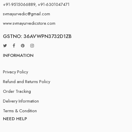
+91-9515066889, +91-6301047471
svmayurvedic@gmail.com
www.svmayurvedicstore.com
GSTNO: 36AVWPN3732D1ZB
INFORMATION
Privacy Policy
Refund and Returns Policy
Order Tracking
Delivery Information
Terms & Condition
NEED HELP