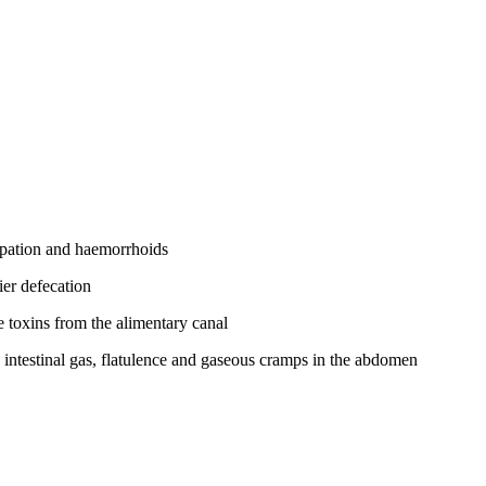
tipation and haemorrhoids
ier defecation
he toxins from the alimentary canal
g intestinal gas, flatulence and gaseous cramps in the abdomen