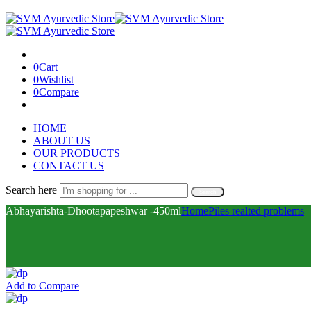
0
Cart
0
Wishlist
0
Compare
HOME
ABOUT US
OUR PRODUCTS
CONTACT US
Search here
Search
Abhayarishta-Dhootapapeshwar -450ml
Home
Piles realted problems
Add to Compare