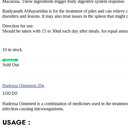
Macarasa. These ingredients trigger body digestive system response.
Baidyanath Abhayarishta is for the treatment of piles and can relieve c
disorders and lesions. It may also treat issues in the spleen that might 
Direction for use:
Should be taken with 15 to 30ml each day after meals. An equal amoun
10 in stock
Whatsapp
Compare
Sold Out
Read more
Hadensa Ointment-20g
100.00
Hadensa Ointment is a combination of medicines used in the treatment of
infection-causing microorganisms.
USAGE :