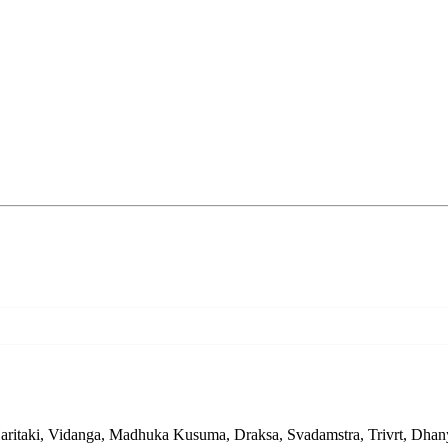
Haritaki, Vidanga, Madhuka Kusuma, Draksa, Svadamstra, Trivrt, Dhany