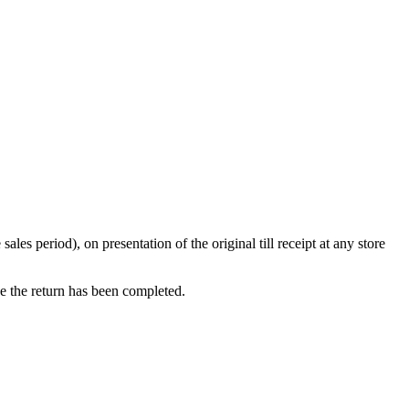
s period), on presentation of the original till receipt at any store
ce the return has been completed.