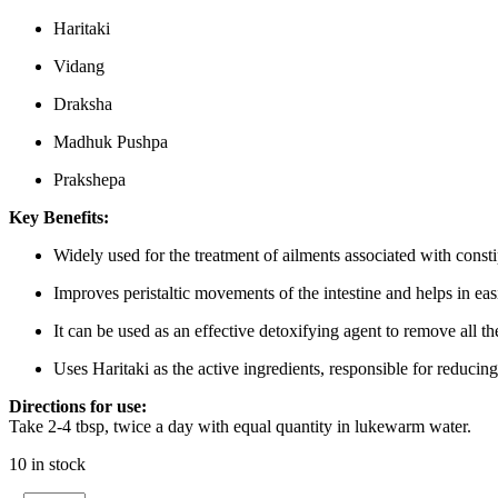
Haritaki
Vidang
Draksha
Madhuk Pushpa
Prakshepa
Key Benefits:
Widely used for the treatment of ailments associated with cons
Improves peristaltic movements of the intestine and helps in eas
It can be used as an effective detoxifying agent to remove all t
Uses Haritaki as the active ingredients, responsible for reducin
Directions for use:
Take 2-4 tbsp, twice a day with equal quantity in lukewarm water.
10 in stock