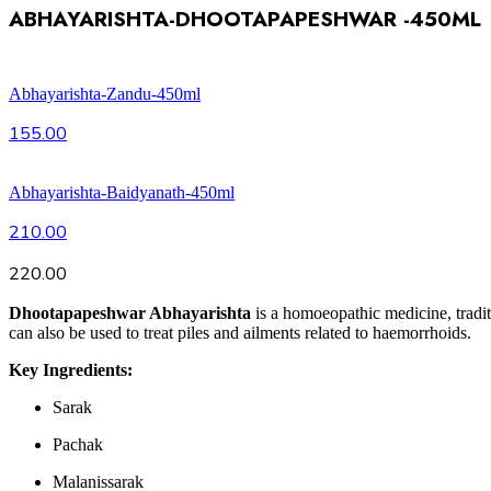
ABHAYARISHTA-DHOOTAPAPESHWAR -450ML
Abhayarishta-Zandu-450ml
155.00
Abhayarishta-Baidyanath-450ml
210.00
220.00
Dhootapapeshwar Abhayarishta
is a homoeopathic medicine, traditi
can also be used to treat piles and ailments related to haemorrhoids.
Key Ingredients:
Sarak
Pachak
Malanissarak