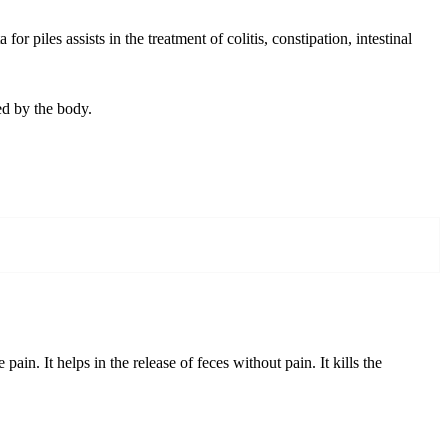
 piles assists in the treatment of colitis, constipation, intestinal
ed by the body.
in. It helps in the release of feces without pain. It kills the