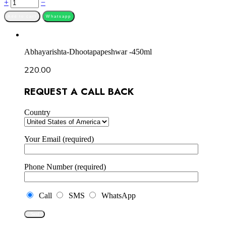
Quantity
+
−
Add to cart
Whatsapp
Abhayarishta-Dhootapapeshwar -450ml
220.00
REQUEST A CALL BACK
Country
Your Email (required)
Phone Number (required)
Call
SMS
WhatsApp