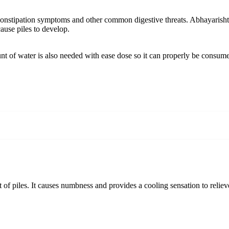
onstipation symptoms and other common digestive threats. Abhayarishta for
cause piles to develop.
t of water is also needed with ease dose so it can properly be consum
 piles. It causes numbness and provides a cooling sensation to relieve pa