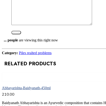
...
people
are viewing this right now
Compare
Category:
Piles realted problems
RELATED PRODUCTS
Add to cart
Abhayarishta-Baidyanath-450ml
210.00
Baidyanath Abhayarishta is an Ayurvedic composition that contains 