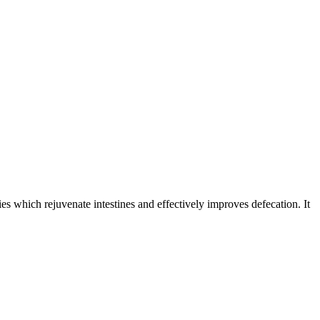
ies which rejuvenate intestines and effectively improves defecation. It