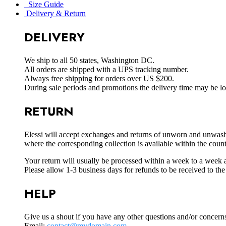
Size Guide
Delivery & Return
DELIVERY
We ship to all 50 states, Washington DC.
All orders are shipped with a UPS tracking number.
Always free shipping for orders over US $200.
During sale periods and promotions the delivery time may be l
RETURN
Elessi will accept exchanges and returns of unworn and unwashed 
where the corresponding collection is available within the coun
Your return will usually be processed within a week to a week a
Please allow 1-3 business days for refunds to be received to th
HELP
Give us a shout if you have any other questions and/or concern
Email:
contact@mydomain.com