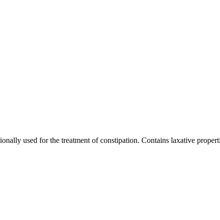
onally used for the treatment of constipation. Contains laxative propert