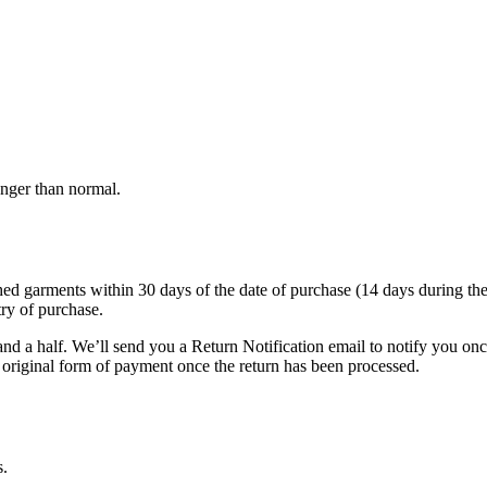
onger than normal.
garments within 30 days of the date of purchase (14 days during the sale
try of purchase.
nd a half. We’ll send you a Return Notification email to notify you on
e original form of payment once the return has been processed.
s.