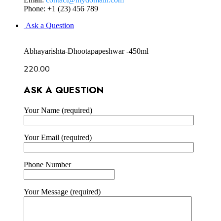
Phone: +1 (23) 456 789
Ask a Question
Abhayarishta-Dhootapapeshwar -450ml
220.00
ASK A QUESTION
Your Name (required)
Your Email (required)
Phone Number
Your Message (required)