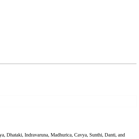
a, Dhataki, Indravaruna, Madhurica, Cavya, Sunthi, Danti, and