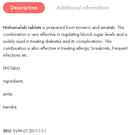
Description
Additional information
Nishamalaki tablets
is prepared from turmeric and amalaki. This
combination is very effective in regulating blood sugar levels and is
widely used in treating diabetes and its complications. This
combination is also effective in treating allergic breakouts, frequent
infections etc.
(90Tabs)
ingredients
amla
haridra
SKU:
SVM-01-20-1-1-1-1