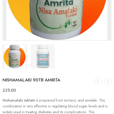
NISHAMALAKI 90TB AMRITA
225.00
Nishamalaki tablets
is prepared from turmeric and amalaki. This
combination is very effective in regulating blood sugar levels and is
widely used in treating diabetes and its complications. This