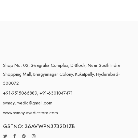
Shop No: 02, Swagruha Complex, D-Block, Near South India
Shopping Mall, Bhagyanagar Colony, Kukatpally, Hyderabad-
500072
+91-9515066889, +91-6301047471
svmayurvedic@gmail.com
www.svmayurvedicstore.com
GSTNO: 36AVWPN3732D1ZB