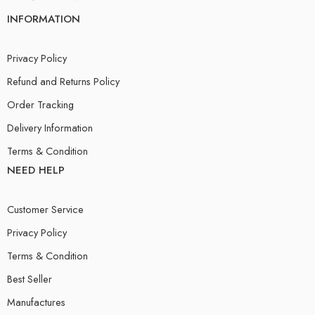
INFORMATION
Privacy Policy
Refund and Returns Policy
Order Tracking
Delivery Information
Terms & Condition
NEED HELP
Customer Service
Privacy Policy
Terms & Condition
Best Seller
Manufactures