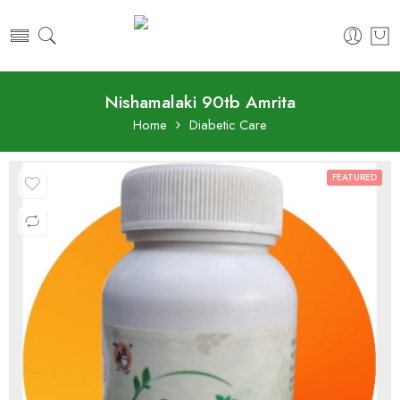
Nishamalaki 90tb Amrita
Home
Diabetic Care
FEATURED