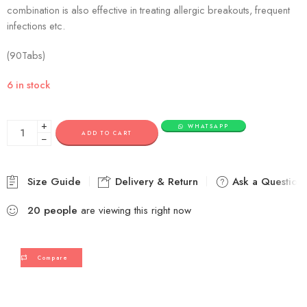
combination is also effective in treating allergic breakouts, frequent
infections etc.
(90Tabs)
6 in stock
+
WHATSAPP
ADD TO CART
−
Size Guide
Delivery & Return
Ask a Question
20
people
are viewing this right now
Compare