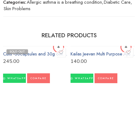
Categories:
Allergic asthma is a breathing condition
,
Diabetic Care
,
Skin Problems
RELATED PRODUCTS
SOLD OUT
Cutis -30capsules and 30g ointment-Vasu
Kailas Jeevan Multi Purpose Ayurvedic Cream-60g
245.00
140.00
WHATSAPP
COMPARE
WHATSAPP
COMPARE